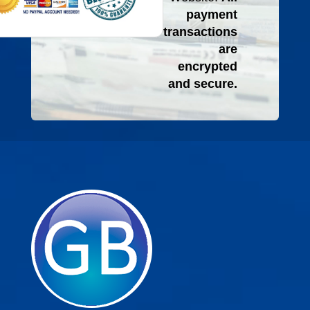
payment
transactions
are
encrypted
and secure.