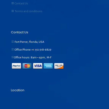
Contact Us
Terms and conditions
Contact Us
Fort Pierce, Florida, USA
Office Phone:+1
772-318-6829
Office hours: 8am – 4pm, M-F
Location