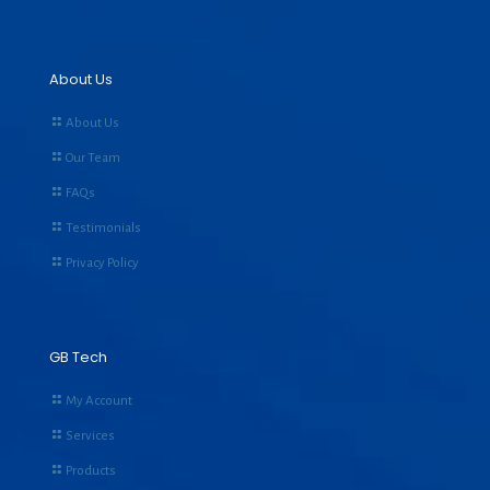
About Us
About Us
Our Team
FAQs
Testimonials
Privacy Policy
GB Tech
My Account
Services
Products