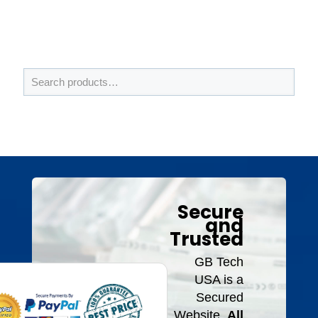
Secure
and
Trusted
GB Tech
USA is a
Secured
Website.
All