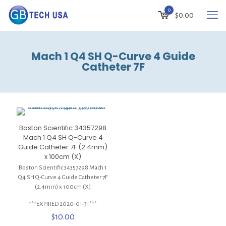
0
$
0.00
Mach 1 Q4 SH Q-Curve 4 Guide
Catheter 7F
Boston Scientific 34357298
Mach 1 Q4 SH Q-Curve 4
Guide Catheter 7F (2.4mm)
x 100cm (X)
Boston Scientific 34357298 Mach 1
Q4 SH Q-Curve 4 Guide Catheter 7F
(2.4mm) x 100cm (X)
***EXPIRED 2020-01-31***
$
10.00