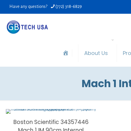
Have any questions?
(772) 318-6829
About Us
Pr
Mach 1 I
Boston Scientific 34357446
Mach 1 IM 90cm Internal