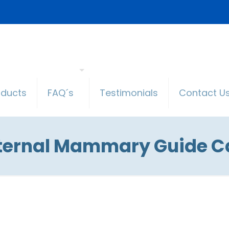
oducts
FAQ´s
Testimonials
Contact U
nternal Mammary Guide Ca