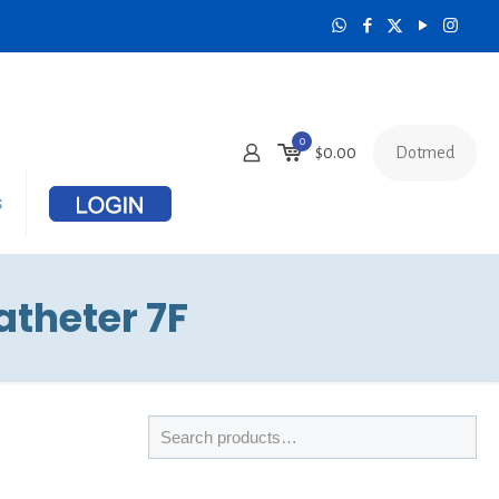
0
Dotmed
$
0.00
s
theter 7F