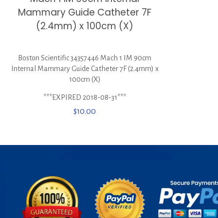
Mammary Guide Catheter 7F
(2.4mm) x 100cm (X)
Boston Scientific 34357446 Mach 1 IM 90cm
Internal Mammary Guide Catheter 7F (2.4mm) x
100cm (X)
***EXPIRED 2018-08-31***
$
10.00