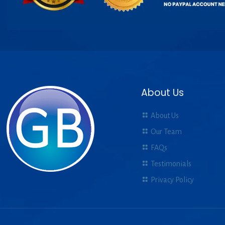
About Us
About Us
Our Team
FAQs
Testimonials
Privacy Policy