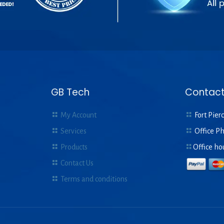
GB Tech
Contact
My Account
Fort Pierc
Services
Office P
Products
Office ho
Contact Us
Terms and conditions