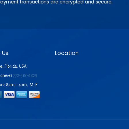
 Us
Location
e, Florida, USA
hone:+1
772-318-6829
urs: 8am – 4pm, M-F