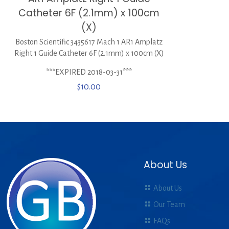
Catheter 6F (2.1mm) x 100cm
(X)
Boston Scientific 3435617 Mach 1 AR1 Amplatz
Right 1 Guide Catheter 6F (2.1mm) x 100cm (X)
***EXPIRED 2018-03-31***
$
10.00
About Us
About Us
Our Team
FAQs