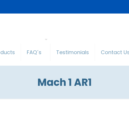
oducts
FAQ´s
Testimonials
Contact U
Mach 1 AR1