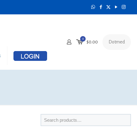
0
Dotmed
$
0.00
s