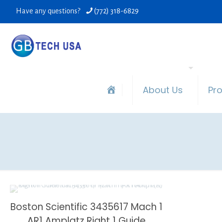
Have any questions?
(772) 318-6829
About Us
Pr
Boston Scientific 3435617 Mach 1
AR1 Amplatz Right 1 Guide