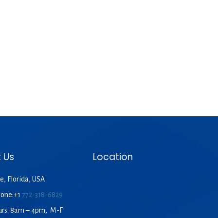
 Us
Location
e, Florida, USA
hone:+1
772-318-6829
urs: 8am – 4pm, M-F