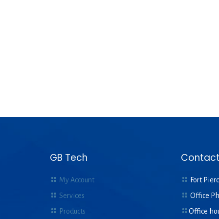
GB Tech
Contact
My Account
Fort Pierc
Services
Office P
Products
Office ho