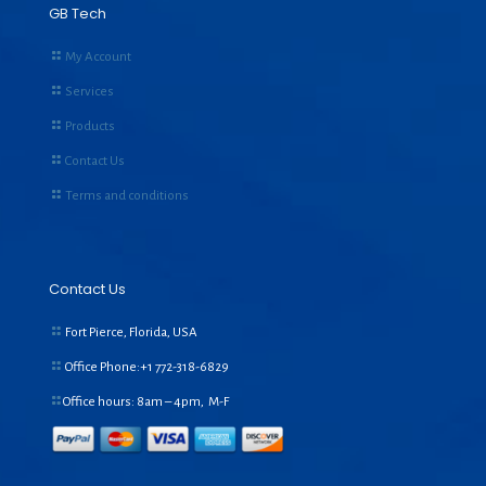
GB Tech
My Account
Services
Products
Contact Us
Terms and conditions
Contact Us
Fort Pierce, Florida, USA
Office Phone:+1
772-318-6829
Office hours: 8am – 4pm, M-F