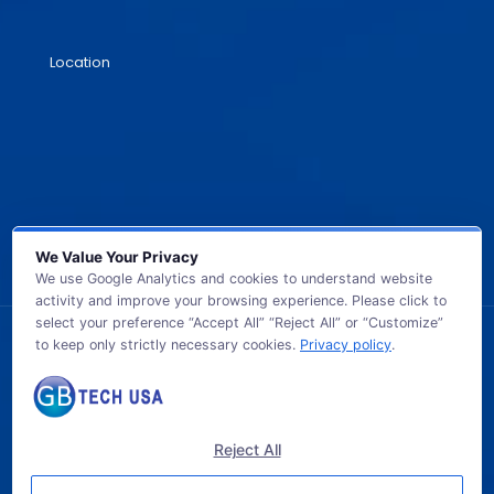
Location
We Value Your Privacy
We use Google Analytics and cookies to understand website
activity and improve your browsing experience. Please click to
select your preference “Accept All” “Reject All” or “Customize”
to keep only strictly necessary cookies.
Privacy policy
.
© 2026 GB TECH USA. All Rights Reserved.
Reject All