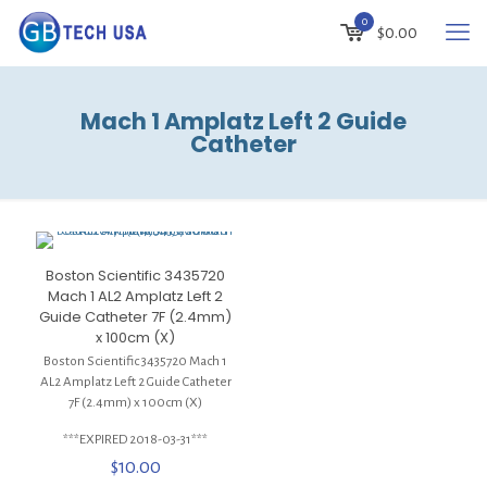
0
$
0.00
Mach 1 Amplatz Left 2 Guide
Catheter
Boston Scientific 3435720
Mach 1 AL2 Amplatz Left 2
Guide Catheter 7F (2.4mm)
x 100cm (X)
Boston Scientific 3435720 Mach 1
AL2 Amplatz Left 2 Guide Catheter
7F (2.4mm) x 100cm (X)
***EXPIRED 2018-03-31***
$
10.00