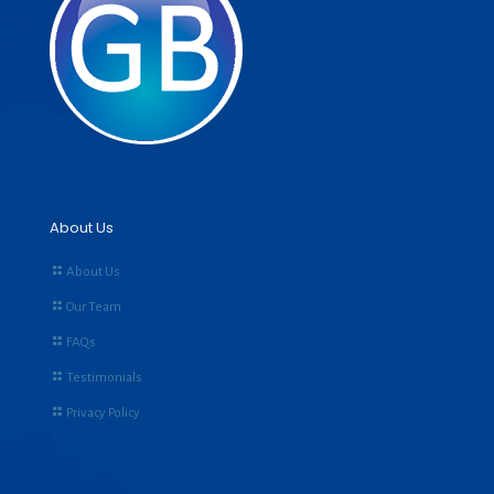
About Us
About Us
Our Team
FAQs
Testimonials
Privacy Policy