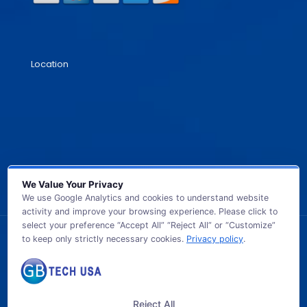
Location
We Value Your Privacy
We use Google Analytics and cookies to understand website
activity and improve your browsing experience. Please click to
select your preference “Accept All” “Reject All” or “Customize”
to keep only strictly necessary cookies.
Privacy policy
.
© 2026 GB TECH USA. All Rights Reserved.
Reject All