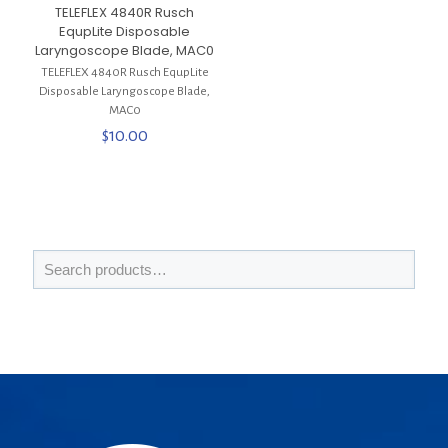
TELEFLEX 4840R Rusch
EqupLite Disposable
Laryngoscope Blade, MAC0
TELEFLEX 4840R Rusch EqupLite
Disposable Laryngoscope Blade,
MAC0
$
10.00