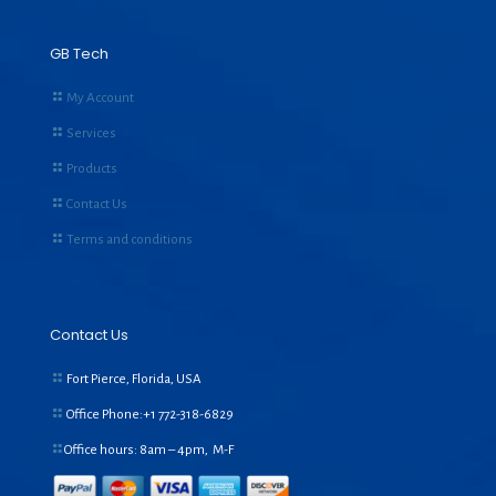
GB Tech
My Account
Services
Products
Contact Us
Terms and conditions
Contact Us
Fort Pierce, Florida, USA
Office Phone:+1
772-318-6829
Office hours: 8am – 4pm, M-F