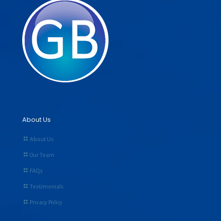
About Us
About Us
Our Team
FAQs
Testimonials
Privacy Policy