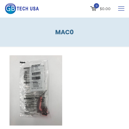
0
$
0.00
MAC0