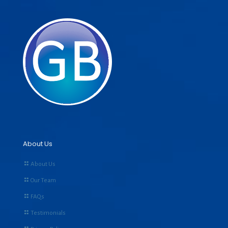
About Us
About Us
Our Team
FAQs
Testimonials