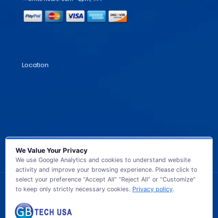
Location
We Value Your Privacy
We use Google Analytics and cookies to understand website
activity and improve your browsing experience. Please click to
select your preference “Accept All” “Reject All” or “Customize”
to keep only strictly necessary cookies.
Privacy policy
.
© 2026 GB TECH USA. All Rights Reserved.