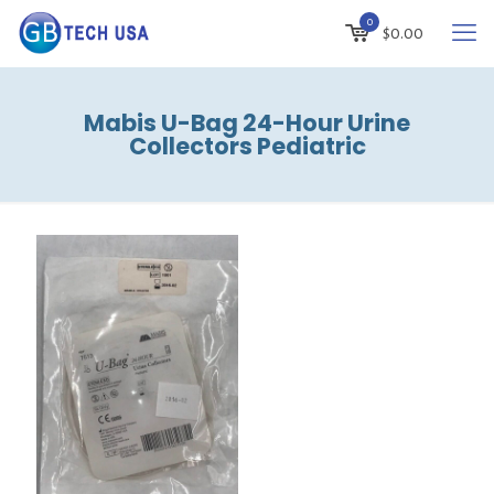
0
$
0.00
Mabis U-Bag 24-Hour Urine
Collectors Pediatric