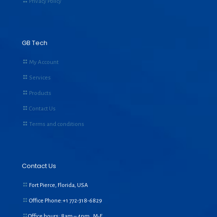
Privacy Policy
GB Tech
My Account
Services
Products
Contact Us
Terms and conditions
Contact Us
Fort Pierce, Florida, USA
Office Phone:+1
772-318-6829
Office hours: 8am – 4pm, M-F