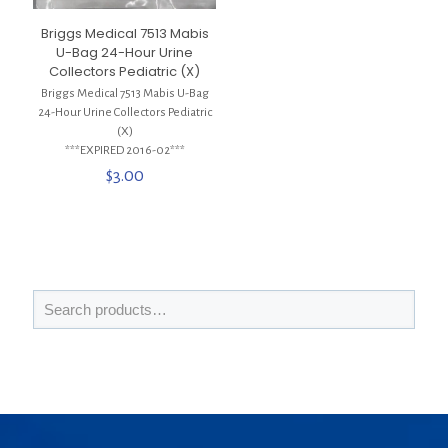
Briggs Medical 7513 Mabis
U-Bag 24-Hour Urine
Collectors Pediatric (X)
Briggs Medical 7513 Mabis U-Bag
24-Hour Urine Collectors Pediatric
(X)
***EXPIRED 2016-02***
$
3.00