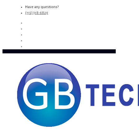
Have any questions?
(772) 318-6829