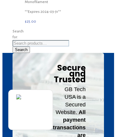
Monofilament
**Expires 2024-03-31**
$
25.00
Search
for:
Search
Secure
and
Trusted
GB Tech
USA is a
Secured
Website.
All
payment
transactions
are