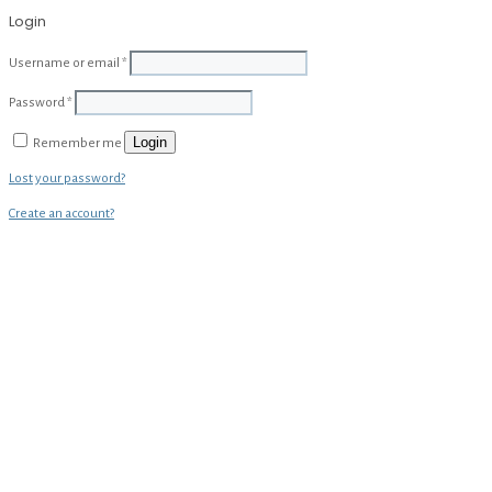
Login
Username or email
*
Password
*
Login
Remember me
Lost your password?
Create an account?