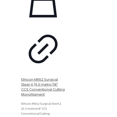
Ethicon M652 Surgical
Steel 4 (6.0 metric)18″
CCS Conventional Cutting
Monofilament
Ethicon M652 Surgical Steel 4
(6.0 metric)18″ CCS
Conventional Cutting