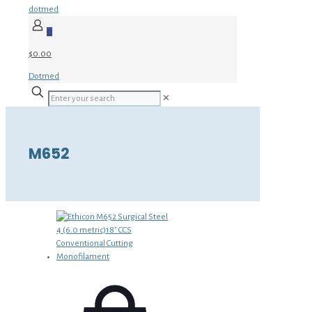
dotmed
0
$0.00
Dotmed
✕
M652