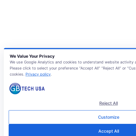
We Value Your Privacy
We use Google Analytics and cookies to understand website activity
Please click to select your preference “Accept All” “Reject All” or “Cu
cookies.
Privacy policy
.
Reject All
Customize
Accept All