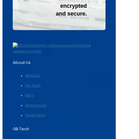
encrypted
and secure.
About Us
About Us
Our Team
FAQs
Testimonials
Privacy Policy
GB Tech