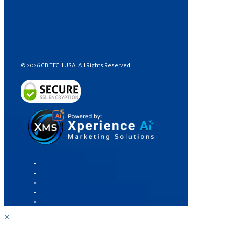
© 2026 GB TECH USA. All Rights Reserved.
✕