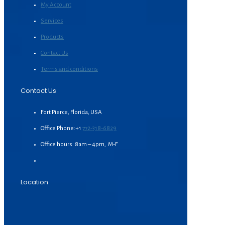
My Account
Services
Products
Contact Us
Terms and conditions
Contact Us
Fort Pierce, Florida, USA
Office Phone:+1
772-318-6829
Office hours: 8am – 4pm, M-F
Location