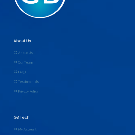
About Us
About Us
Our Team
FAQs
Testimonials
Privacy Policy
GB Tech
My Account