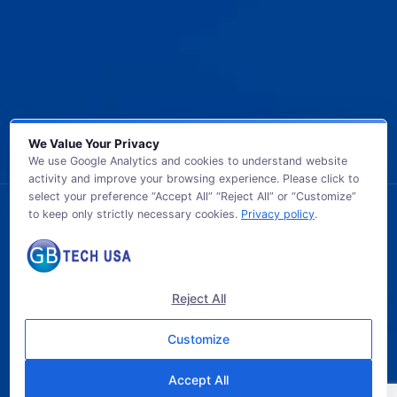
We Value Your Privacy
We use Google Analytics and cookies to understand website
activity and improve your browsing experience. Please click to
select your preference “Accept All” “Reject All” or “Customize”
to keep only strictly necessary cookies.
Privacy policy
.
© 2026 GB TECH USA. All Rights Reserved.
Reject All
Customize
Accept All