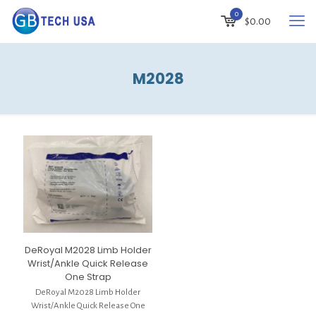
0
$
0.00
M2028
DeRoyal M2028 Limb Holder
Wrist/Ankle Quick Release
One Strap
DeRoyal M2028 Limb Holder
Wrist/Ankle Quick Release One