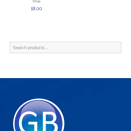
Strap
$
8.00