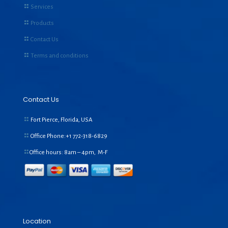
Services
Products
Contact Us
Terms and conditions
Contact Us
Fort Pierce, Florida, USA
Office Phone:+1
772-318-6829
Office hours: 8am – 4pm, M-F
Location