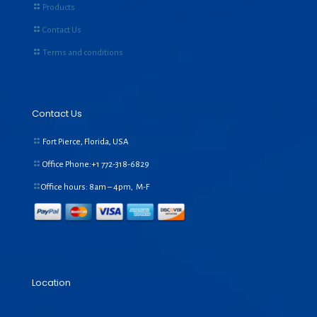
Products
Contact Us
Terms and conditions
Contact Us
Fort Pierce, Florida, USA
Office Phone:+1
772-318-6829
Office hours: 8am – 4pm, M-F
Location