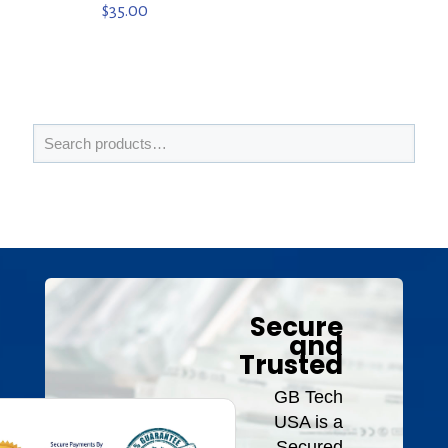
$
35.00
Secure
and
Trusted
GB Tech
USA is a
Secured