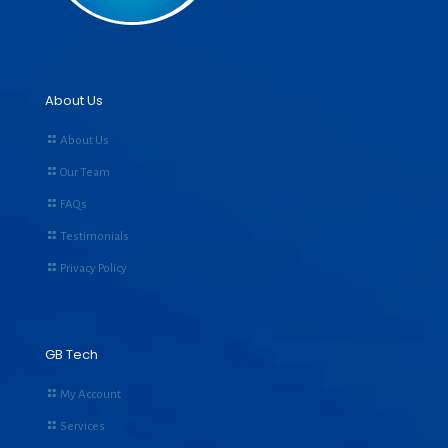
About Us
About Us
Our Team
FAQs
Testimonials
Privacy Policy
GB Tech
My Account
Services