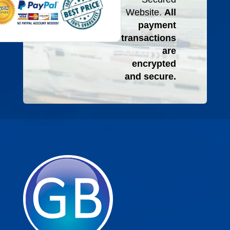
Website.
All
payment
transactions
are
encrypted
and secure.