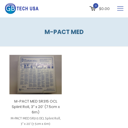
0
$
0.00
M-PACT MED
M-PACT MED SR315 OCL
Splint Roll, 3″ x 20′ (7.5cm x
6m)
M-PACT MED SR315 OCL Splint Roll,
3″ x 20′ (7.5cm x 6m)