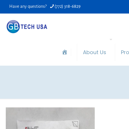
Have any questions?
(772) 318-6829
About Us
Pr