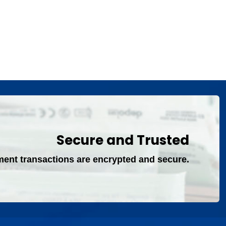
Secure and Trusted
ment transactions are encrypted and secure.