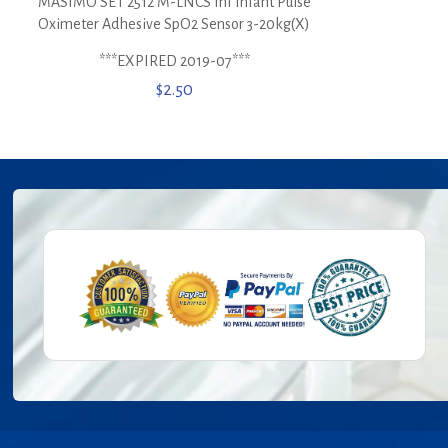
MASIMO SET 2512 M-LNCS Inf Infant Pulse
Oximeter Adhesive SpO2 Sensor 3-20kg(X)
***EXPIRED 2019-07***
$
2.50