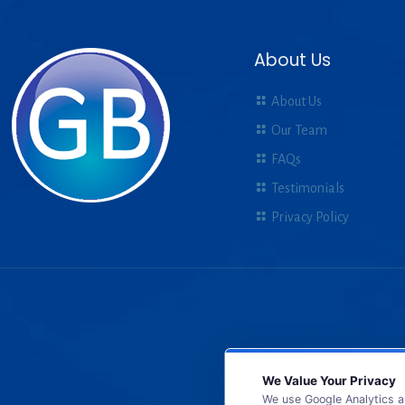
About Us
About Us
Our Team
FAQs
Testimonials
Privacy Policy
We Value Your Privacy
We use Google Analytics a