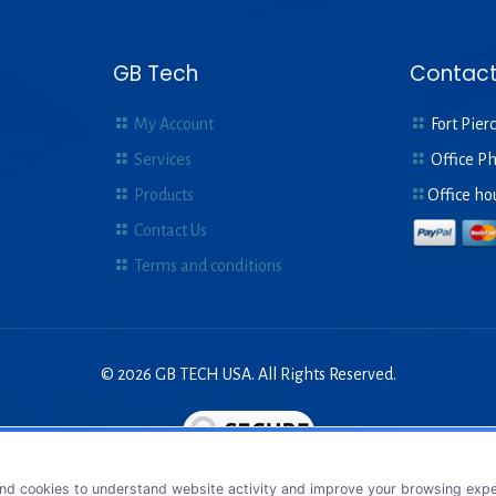
GB Tech
Contact
My Account
Fort Pierc
Services
Office P
Products
Office ho
Contact Us
Terms and conditions
© 2026 GB TECH USA. All Rights Reserved.
nd cookies to understand website activity and improve your browsing exper