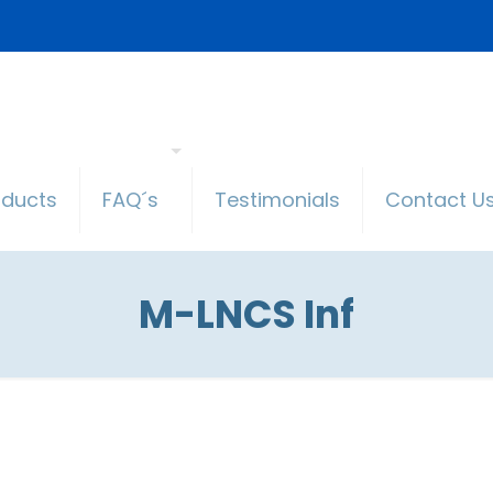
oducts
FAQ´s
Testimonials
Contact U
M-LNCS Inf