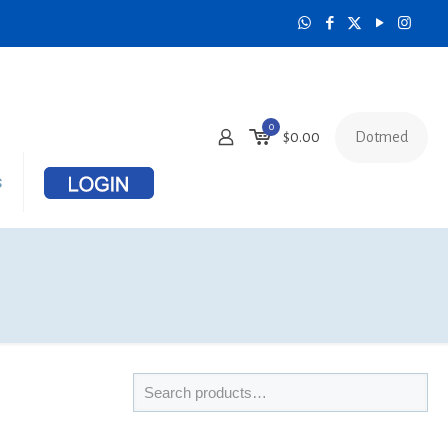
0
Dotmed
$
0.00
s