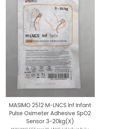
MASIMO 2512 M-LNCS Inf Infant
Pulse Oximeter Adhesive SpO2
Sensor 3-20kg(X)