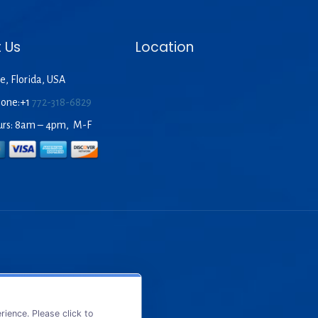
 Us
Location
e, Florida, USA
hone:+1
772-318-6829
urs: 8am – 4pm, M-F
ience. Please click to