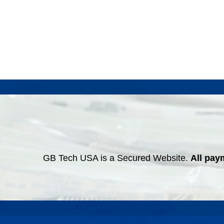
GB Tech USA is a Secured Website.
All pay