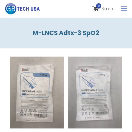
0
$
0.00
M-LNCS Adtx-3 SpO2