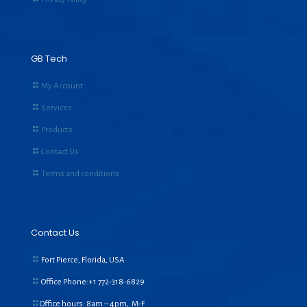
GB Tech
My Account
Services
Products
Contact Us
Terms and conditions
Contact Us
Fort Pierce, Florida, USA
Office Phone:+1
772-318-6829
Office hours: 8am – 4pm, M-F