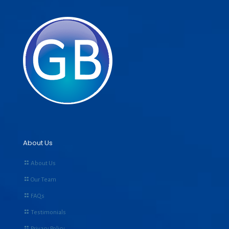
About Us
About Us
Our Team
FAQs
Testimonials
Privacy Policy