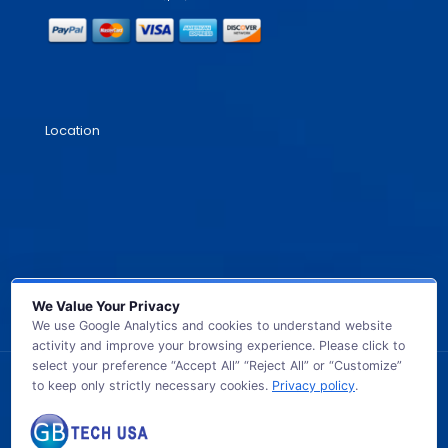
Location
We Value Your Privacy
We use Google Analytics and cookies to understand website
activity and improve your browsing experience. Please click to
select your preference “Accept All” “Reject All” or “Customize”
to keep only strictly necessary cookies.
Privacy policy
.
© 2026 GB TECH USA. All Rights Reserved.