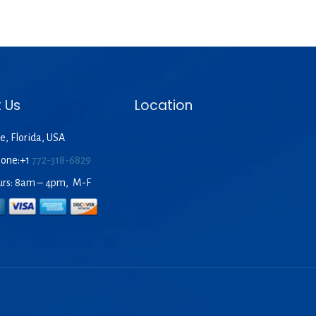
 Us
Location
e, Florida, USA
hone:+1
772-318-6829
urs: 8am – 4pm, M-F