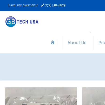
Have any questions?
(772) 318-6829
About Us
Pr