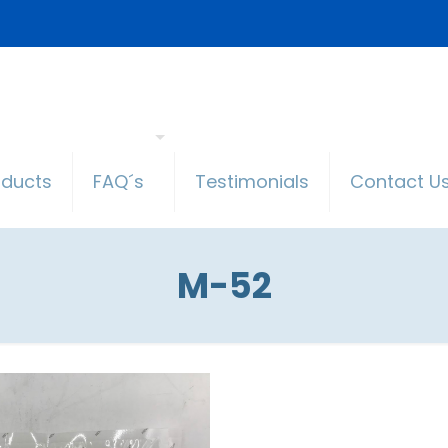
oducts
FAQ´s
Testimonials
Contact U
M-52