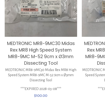
MEDTRON
MEDTRONIC MR8-9MC30 Midas
Rex MR8
Rex MR8 High Speed System
MR8-9M
MR8-9MC M-52 9cm x Ø3mm
Dis
Dissecting Tool
MEDTRONIC MR
MEDTRONIC MR8-9MC30 Midas Rex MR8 High
Speed Syst
Speed System MR8-9MC M-52 9cm x Ø3mm
Dissecting Tool
***E
***EXPIRED 2028-03-08***
$
100.00