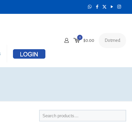
0
Dotmed
$
0.00
s