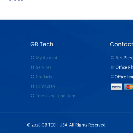
GB Tech
Contact
My Account
Fort Pierc
Services
Office P
Products
Office ho
Contact Us
Terms and conditions
© 2026 GB TECH USA. All Rights Reserved.