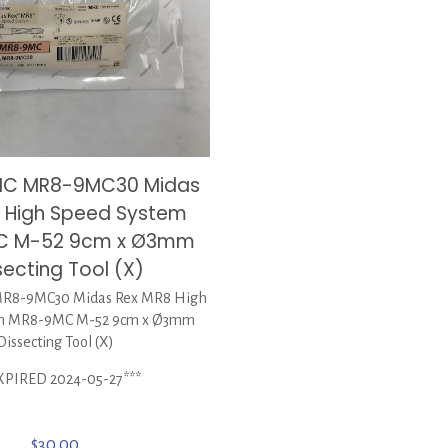
IC MR8-9MC30 Midas
 High Speed System
C M-52 9cm x Ø3mm
secting Tool (X)
8-9MC30 Midas Rex MR8 High
em MR8-9MC M-52 9cm x Ø3mm
Dissecting Tool (X)
XPIRED 2024-05-27***
$
30.00