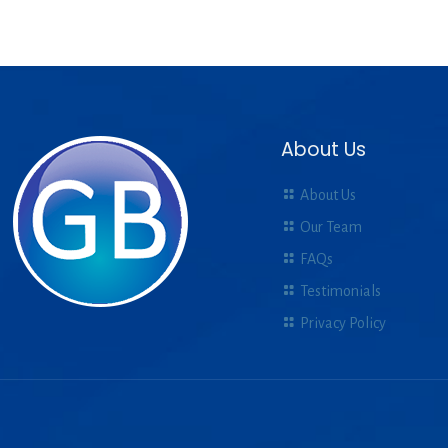
About Us
About Us
Our Team
FAQs
Testimonials
Privacy Policy