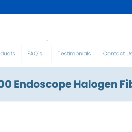
oducts
FAQ´s
Testimonials
Contact U
000 Endoscope Halogen Fib