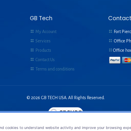
GB Tech
Contact
My Account
Fort Pierc
Services
Office P
Products
Office ho
Contact Us
Terms and conditions
© 2026 GB TECH USA. All Rights Reserved.
nd cookies to understand website activity and improve your browsing exper