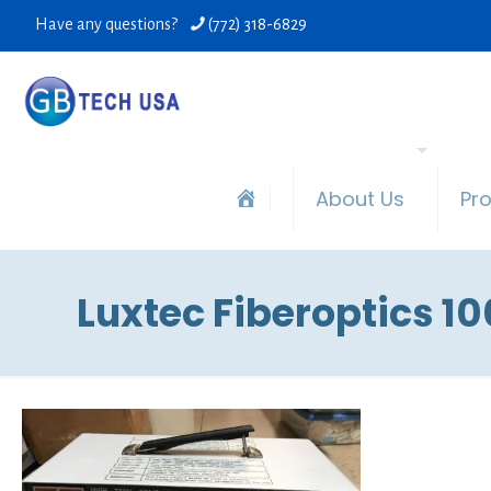
Have any questions?
(772) 318-6829
About Us
Pr
Luxtec Fiberoptics 1