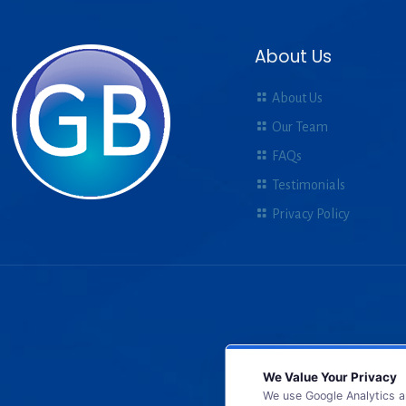
About Us
About Us
Our Team
FAQs
Testimonials
Privacy Policy
We Value Your Privacy
We use Google Analytics a