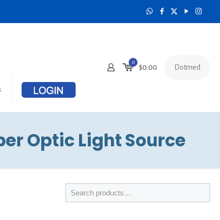
0
Dotmed
$
0.00
s
er Optic Light Source