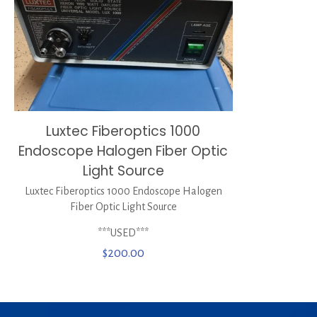
Luxtec Fiberoptics 1000
Endoscope Halogen Fiber Optic
Light Source
Luxtec Fiberoptics 1000 Endoscope Halogen
Fiber Optic Light Source
***USED***
$
200.00