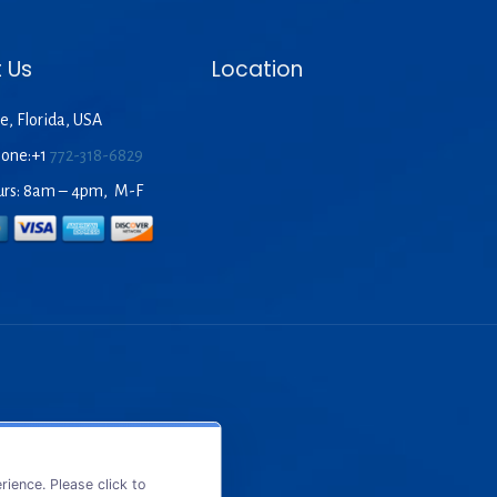
 Us
Location
e, Florida, USA
hone:+1
772-318-6829
urs: 8am – 4pm, M-F
ience. Please click to