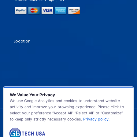
Location
We Value Your Privacy
We use Google Analytics and cookies to understand website
activity and improve your browsing experience. Please click to
select your preference “Accept All” “Reject All” or “Customize”
to keep only strictly necessary cookies.
Privacy policy
.
© 2026 GB TECH USA. All Rights Reserved.