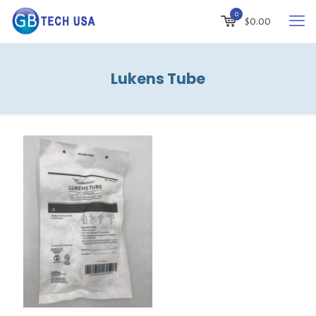
0
$
0.00
Lukens Tube