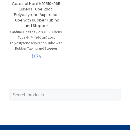
Cardinal Health 19510-065
Lukens Tube 20cc
Polyestyrene Aspiration
Tube with Rubber Tubing
and Stopper
Cardinal Health 19510-065 Lukens
Tube 6-1/4 (160cm) 20cc
Polyestyrene Aspiration Tube with
Rubber Tubing and Stopper
$
1.75