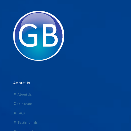
About Us
About Us
Our Team
FAQs
Testimonials