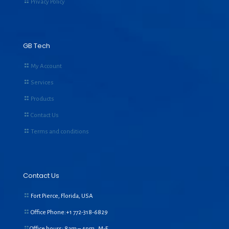
Privacy Policy
GB Tech
My Account
Services
Products
Contact Us
Terms and conditions
Contact Us
Fort Pierce, Florida, USA
Office Phone:+1
772-318-6829
Office hours: 8am – 4pm, M-F