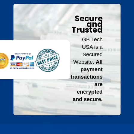
Secure
and
Trusted
GB Tech
USA is a
Secured
Website.
All
payment
transactions
are
encrypted
and secure.