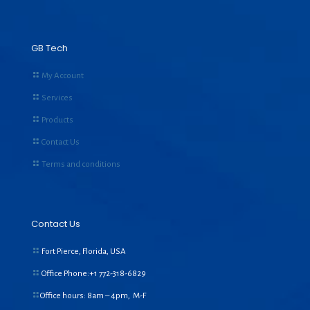
GB Tech
My Account
Services
Products
Contact Us
Terms and conditions
Contact Us
Fort Pierce, Florida, USA
Office Phone:+1
772-318-6829
Office hours: 8am – 4pm, M-F