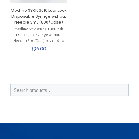
Medline SYR103010 Luer Lock
Disposable Syringe without
Needle 3mL (800/Case)
Medline SYR103010 Luer Lock
Disposable Syringe without
Needle (800/Case) 2023-06-30
$
96.00