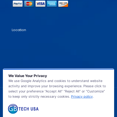
Location
We Value Your Privacy
We use Google Analytics and cookies to understand website
activity and improve your browsing experience. Please click to
select your preference “Accept All” “Reject All” or “Customize”
to keep only strictly necessary cookies.
Privacy policy
.
© 2026 GB TECH USA. All Rights Reserved.