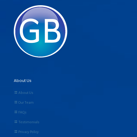
About Us
About Us
Our Team
FAQs
Testimonials
Privacy Policy