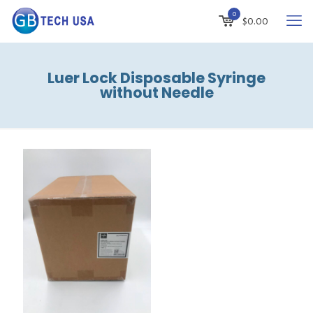
0
$
0.00
Luer Lock Disposable Syringe
without Needle