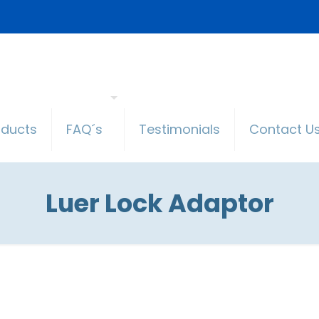
oducts
FAQ´s
Testimonials
Contact U
Luer Lock Adaptor