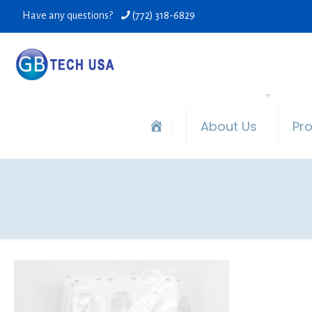
Have any questions?
(772) 318-6829
About Us
Pr