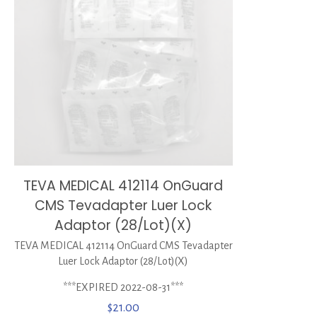
TEVA MEDICAL 412114 OnGuard
CMS Tevadapter Luer Lock
Adaptor (28/Lot)(X)
TEVA MEDICAL 412114 OnGuard CMS Tevadapter
Luer Lock Adaptor (28/Lot)(X)
***EXPIRED 2022-08-31***
$
21.00