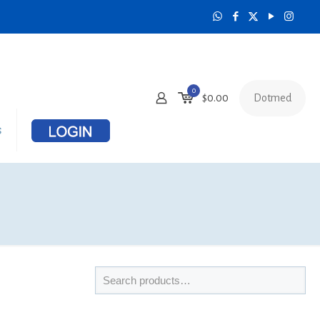
0
Dotmed
$
0.00
s