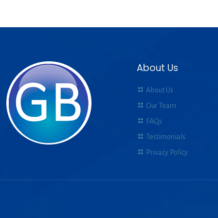
About Us
About Us
Our Team
FAQs
Testimonials
Privacy Policy