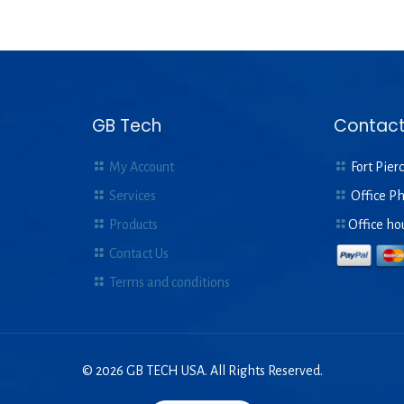
GB Tech
Contact
My Account
Fort Pierc
Services
Office P
Products
Office ho
Contact Us
Terms and conditions
© 2026 GB TECH USA. All Rights Reserved.