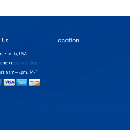
 Us
Location
e, Florida, USA
hone:+1
772-318-6829
urs: 8am – 4pm, M-F