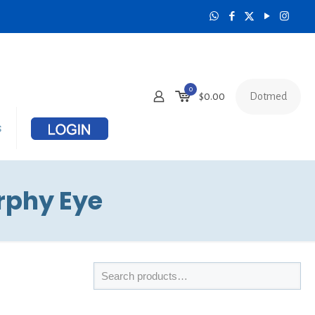
0
Dotmed
$
0.00
s
rphy Eye