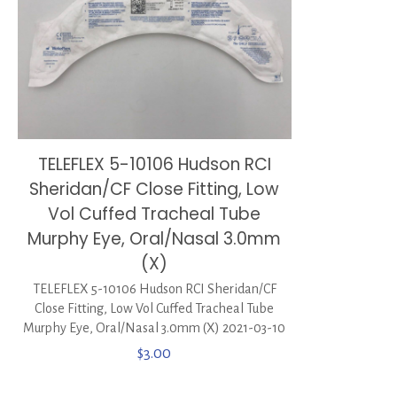
TELEFLEX 5-10106 Hudson RCI
Sheridan/CF Close Fitting, Low
Vol Cuffed Tracheal Tube
Murphy Eye, Oral/Nasal 3.0mm
(X)
TELEFLEX 5-10106 Hudson RCI Sheridan/CF
Close Fitting, Low Vol Cuffed Tracheal Tube
Murphy Eye, Oral/Nasal 3.0mm (X) 2021-03-10
$
3.00