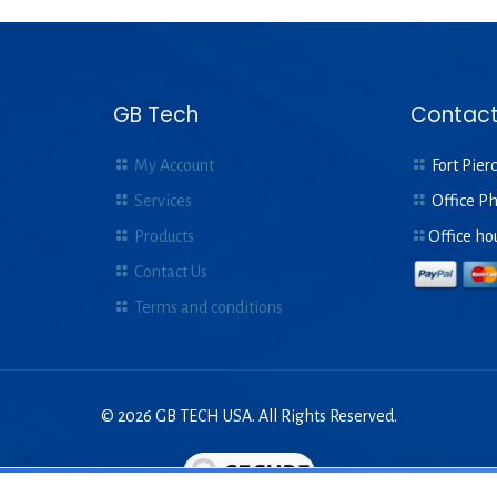
GB Tech
Contact
My Account
Fort Pierc
Services
Office P
Products
Office ho
Contact Us
Terms and conditions
© 2026 GB TECH USA. All Rights Reserved.