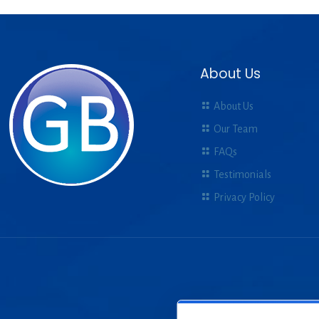
About Us
About Us
Our Team
FAQs
Testimonials
Privacy Policy