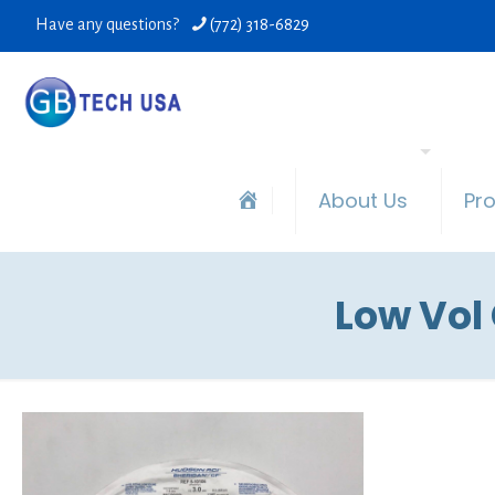
Have any questions?
(772) 318-6829
About Us
Pr
Low Vol