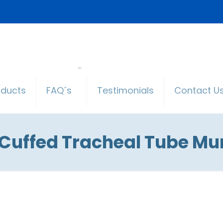
oducts
FAQ´s
Testimonials
Contact U
 Cuffed Tracheal Tube Mu