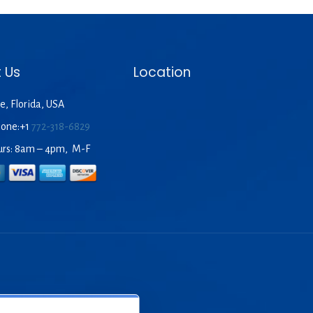
 Us
Location
e, Florida, USA
hone:+1
772-318-6829
urs: 8am – 4pm, M-F