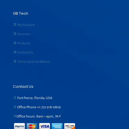
GB Tech
My Account
Services
Products
Contact Us
Terms and conditions
Contact Us
Fort Pierce, Florida, USA
Office Phone:+1
772-318-6829
Office hours: 8am – 4pm, M-F