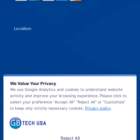
Location
We Value Your Privacy
We use Google Analytics and cookies to understand website
activity and improve your browsing experience. Please click to
select your preference “Accept All” “Reject All” or “Customize”
to keep only strictly necessary cookies.
Privacy policy
.
© 2026 GB TECH USA. All Rights Reserved.
Reject All