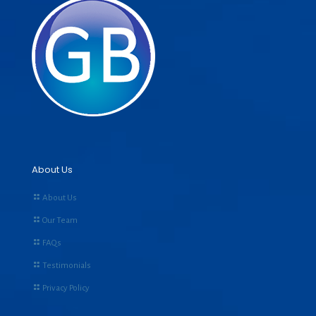
About Us
About Us
Our Team
FAQs
Testimonials
Privacy Policy