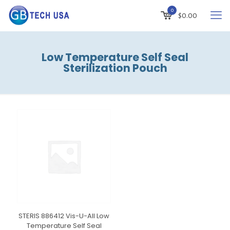
0
$
0.00
Low Temperature Self Seal
Sterilization Pouch
STERIS 886412 Vis-U-All Low
Temperature Self Seal