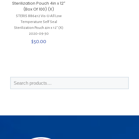
Sterilization Pouch 4in x 12″
(Box Of 100) (X)
STERIS 886412 Vis-U-All Low
Temperature Self Seal
Sterilization Pouch 4in x 12″ (X)
2020-09-30
$
50.00