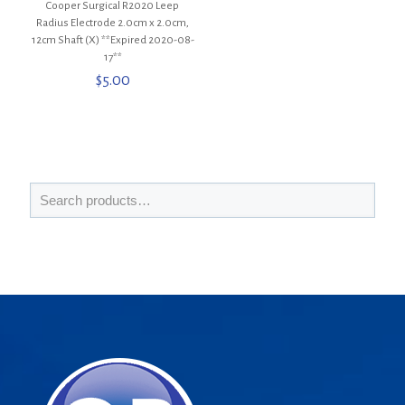
Cooper Surgical R2020 Leep
Radius Electrode 2.0cm x 2.0cm,
12cm Shaft (X) **Expired 2020-08-
17**
$
5.00