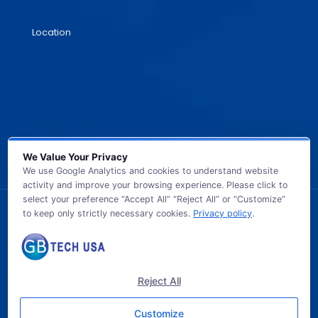
Location
We Value Your Privacy
We use Google Analytics and cookies to understand website
activity and improve your browsing experience. Please click to
select your preference “Accept All” “Reject All” or “Customize”
to keep only strictly necessary cookies.
Privacy policy
.
© 2026 GB TECH USA. All Rights Reserved.
Reject All
Customize