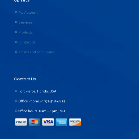
GB Tech
My Account
Services
Products
Contact Us
Terms and conditions
Contact Us
Fort Pierce, Florida, USA
Office Phone:+1
772-318-6829
Office hours: 8am – 4pm, M-F