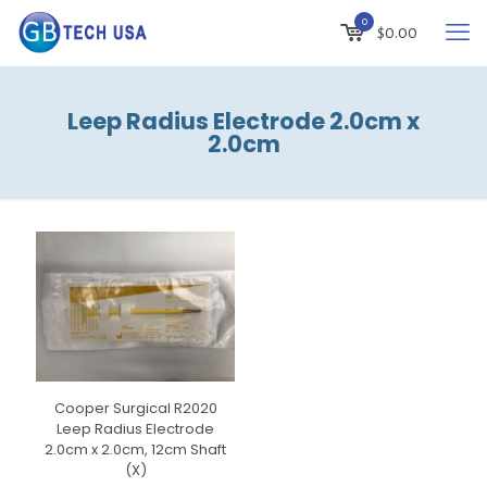
0
$
0.00
Leep Radius Electrode 2.0cm x
2.0cm
Cooper Surgical R2020
Leep Radius Electrode
2.0cm x 2.0cm, 12cm Shaft
(X)