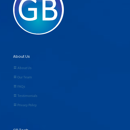
About Us
About Us
Our Team
FAQs
Testimonials
Privacy Policy