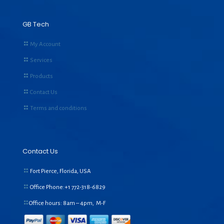
GB Tech
My Account
Services
Products
Contact Us
Terms and conditions
Contact Us
Fort Pierce, Florida, USA
Office Phone:+1
772-318-6829
Office hours: 8am – 4pm, M-F