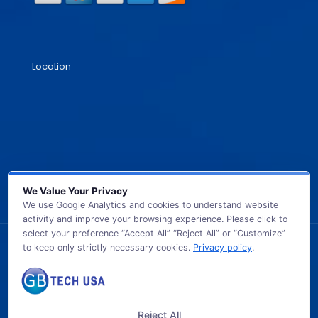
Location
We Value Your Privacy
We use Google Analytics and cookies to understand website
activity and improve your browsing experience. Please click to
select your preference “Accept All” “Reject All” or “Customize”
to keep only strictly necessary cookies.
Privacy policy
.
© 2026 GB TECH USA. All Rights Reserved.
Reject All