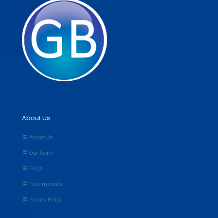
About Us
About Us
Our Team
FAQs
Testimonials
Privacy Policy