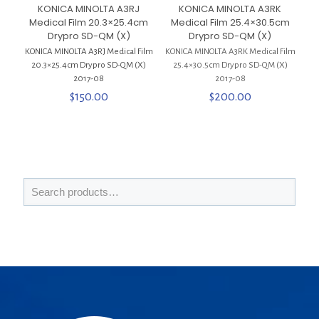
KONICA MINOLTA A3RJ
KONICA MINOLTA A3RK
Medical Film 20.3×25.4cm
Medical Film 25.4×30.5cm
Drypro SD-QM (X)
Drypro SD-QM (X)
KONICA MINOLTA A3RJ Medical Film
KONICA MINOLTA A3RK Medical Film
20.3×25.4cm Drypro SD-QM (X)
25.4×30.5cm Drypro SD-QM (X)
2017-08
2017-08
$
150.00
$
200.00