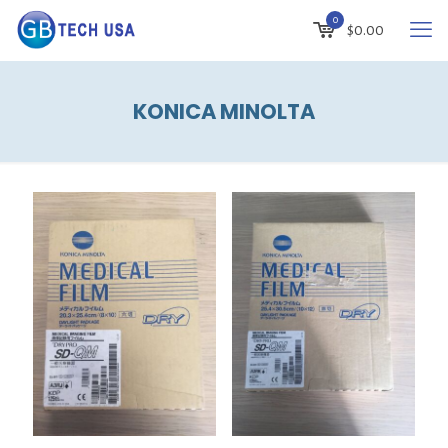
0
$
0.00
KONICA MINOLTA