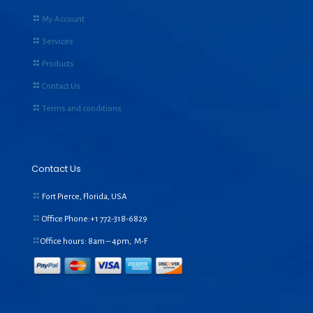
My Account
Services
Products
Contact Us
Terms and conditions
Contact Us
Fort Pierce, Florida, USA
Office Phone:+1
772-318-6829
Office hours: 8am – 4pm, M-F