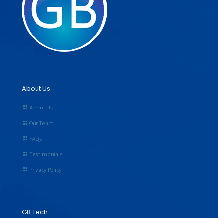
About Us
About Us
Our Team
FAQs
Testimonials
Privacy Policy
GB Tech