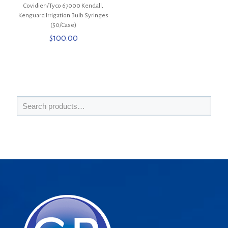
Covidien/Tyco 67000 Kendall,
Kenguard Irrigation Bulb Syringes
(50/Case)
$
100.00