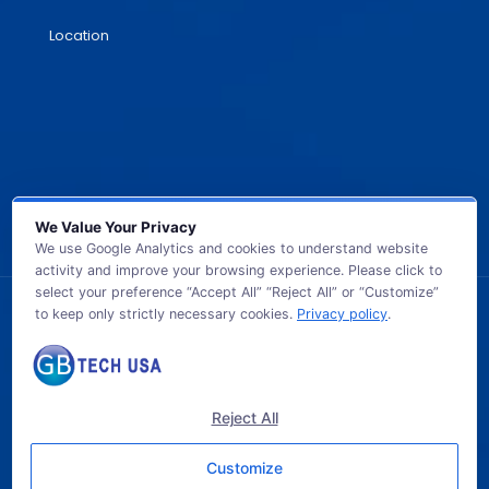
Location
We Value Your Privacy
We use Google Analytics and cookies to understand website
activity and improve your browsing experience. Please click to
select your preference “Accept All” “Reject All” or “Customize”
to keep only strictly necessary cookies.
Privacy policy
.
© 2026 GB TECH USA. All Rights Reserved.
Reject All
Customize