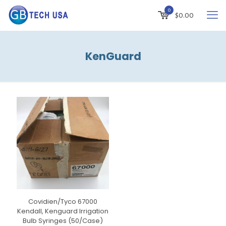
0
$
0.00
KenGuard
Covidien/Tyco 67000
Kendall, Kenguard Irrigation
Bulb Syringes (50/Case)