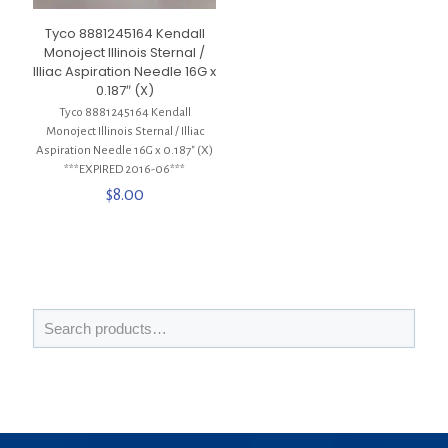
Tyco 8881245164 Kendall
Monoject Illinois Sternal /
Illiac Aspiration Needle 16G x
0.187″ (X)
Tyco 8881245164 Kendall
Monoject Illinois Sternal / Illiac
Aspiration Needle 16G x 0.187″ (X)
***EXPIRED 2016-06***
$
8.00