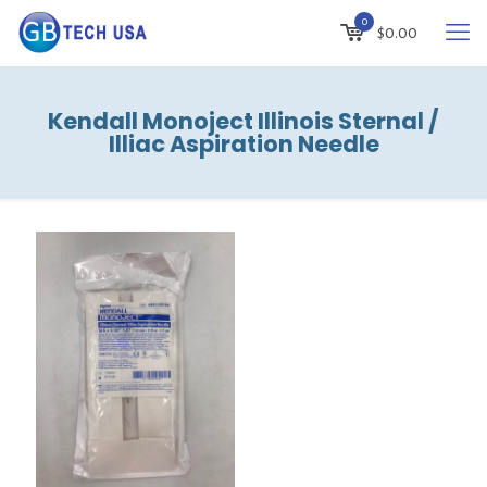
0
$
0.00
Kendall Monoject Illinois Sternal /
Illiac Aspiration Needle