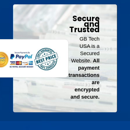
Secure
and
Trusted
GB Tech
USA is a
Secured
Website.
All
payment
transactions
are
encrypted
and secure.