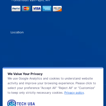
Office hours: 8am – 4pm, M-F
Location
We Value Your Privacy
We use Google Analytics and cookies to understand website
activity and improve your browsing experience. Please click to
select your preference “Accept All” “Reject All” or “Customize”
to keep only strictly necessary cookies.
Privacy policy
.
© 2026 GB TECH USA. All Rights Reserved.