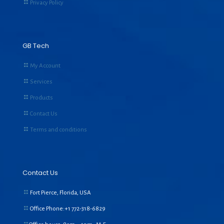
Privacy Policy
GB Tech
My Account
Services
Products
Contact Us
Terms and conditions
Contact Us
Fort Pierce, Florida, USA
Office Phone:+1
772-318-6829