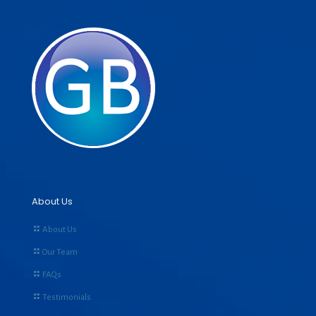
About Us
About Us
Our Team
FAQs
Testimonials