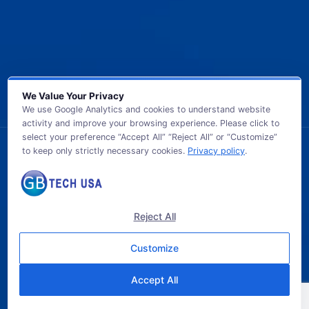
We Value Your Privacy
We use Google Analytics and cookies to understand website
activity and improve your browsing experience. Please click to
select your preference “Accept All” “Reject All” or “Customize”
to keep only strictly necessary cookies.
Privacy policy
.
© 2026 GB TECH USA. All Rights Reserved.
Reject All
Customize
Accept All