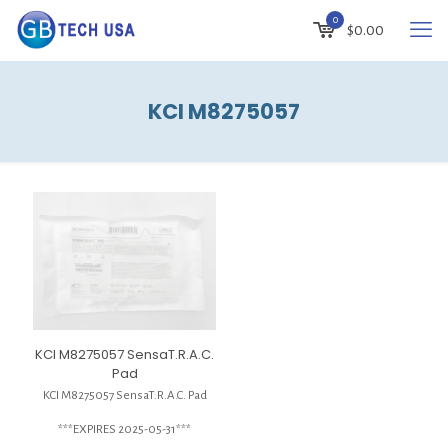
0
$
0.00
KCI M8275057
KCI M8275057 SensaT.R.A.C.
Pad
KCI M8275057 SensaT.R.A.C. Pad
***EXPIRES 2025-05-31***