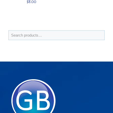
$
8.00