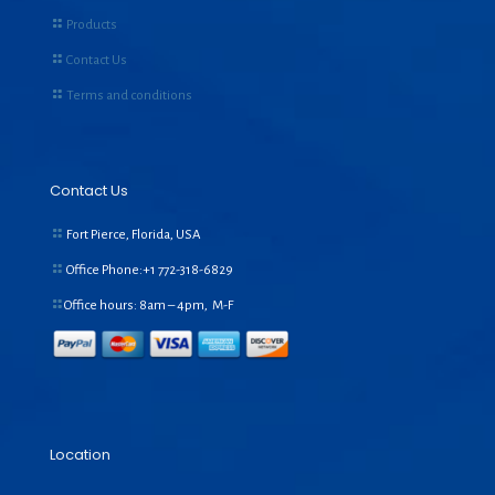
Products
Contact Us
Terms and conditions
Contact Us
Fort Pierce, Florida, USA
Office Phone:+1
772-318-6829
Office hours: 8am – 4pm, M-F
Location