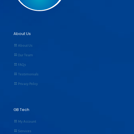
About Us
About Us
Our Team
FAQs
Testimonials
Privacy Policy
GB Tech
My Account
Services