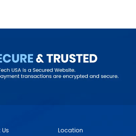
 Us
Location