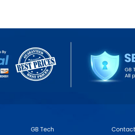
GB Tech
Contact