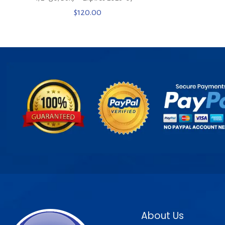
$
120.00
About Us