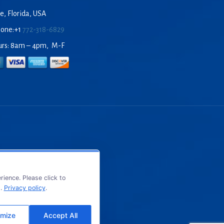
e, Florida, USA
hone:+1
772-318-6829
urs: 8am – 4pm, M-F
ience. Please click to
s.
Privacy policy
.
mize
Accept All