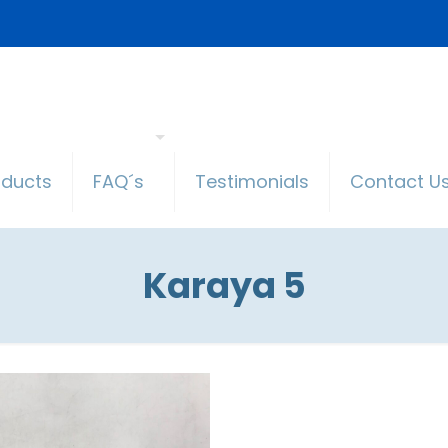
oducts
FAQ´s
Testimonials
Contact U
Karaya 5