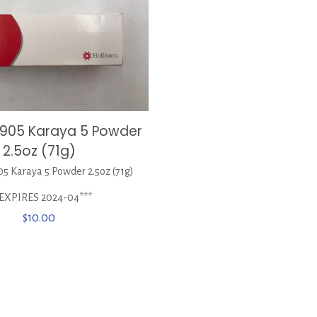
 7905 Karaya 5 Powder
2.5oz (71g)
05 Karaya 5 Powder 2.5oz (71g)
*EXPIRES 2024-04***
$
10.00