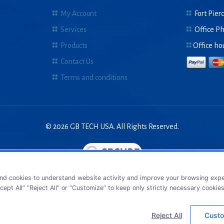
My Account
Fort Pierc
Services
Office P
Products
Office ho
Contact Us
Terms and conditions
© 2026 GB TECH USA. All Rights Reserved.
nd cookies to understand website activity and improve your browsing exper
cept All” “Reject All” or “Customize” to keep only strictly necessary cookie
Reject All
Custo