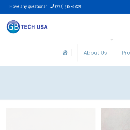
Have any questions?
(772) 318-6829
About Us
Pr