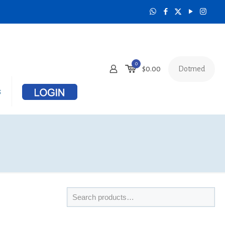
0
Dotmed
$
0.00
s