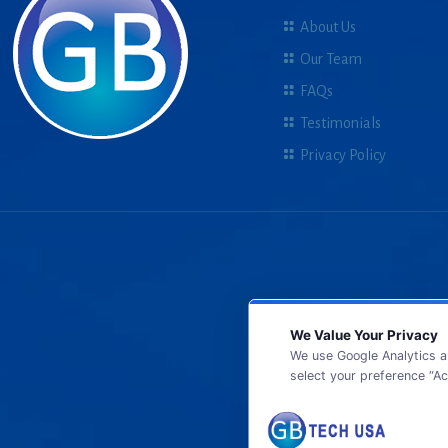
About Us
Our Team
FAQs
Testimonials
Privacy Policy
We Value Your Privacy
We use Google Analytics a
select your preference “Ac