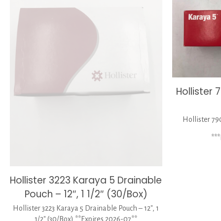
Hollister
Hollister 79
**
Hollister 3223 Karaya 5 Drainable
Pouch – 12″, 1 1/2″ (30/Box)
Hollister 3223 Karaya 5 Drainable Pouch – 12″, 1
1/2″ (30/Box) **Expires 2026-07**