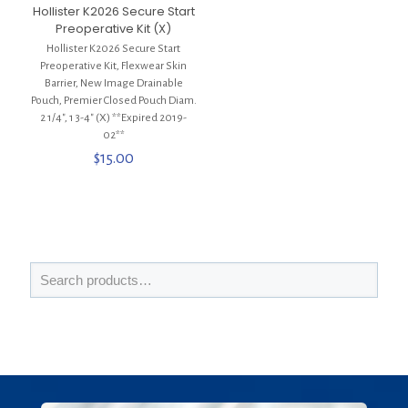
Hollister K2026 Secure Start
Preoperative Kit (X)
Hollister K2026 Secure Start
Preoperative Kit, Flexwear Skin
Barrier, New Image Drainable
Pouch, Premier Closed Pouch Diam.
2 1/4″, 1 3-4″ (X) **Expired 2019-
02**
$
15.00