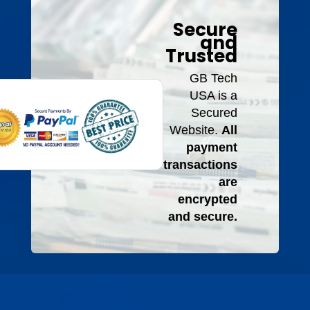
Secure
and
Trusted
GB Tech
USA is a
Secured
Website.
All
payment
transactions
are
encrypted
and secure.