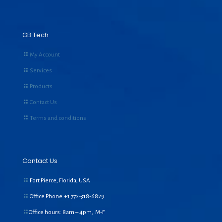
GB Tech
My Account
Services
Products
Contact Us
Terms and conditions
Contact Us
Fort Pierce, Florida, USA
Office Phone:+1
772-318-6829
Office hours: 8am – 4pm, M-F