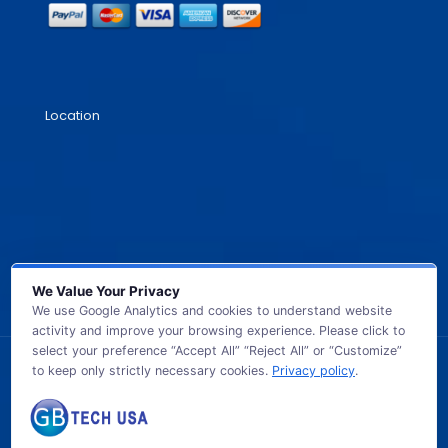
Location
We Value Your Privacy
We use Google Analytics and cookies to understand website
activity and improve your browsing experience. Please click to
select your preference “Accept All” “Reject All” or “Customize”
to keep only strictly necessary cookies.
Privacy policy
.
© 2026 GB TECH USA. All Rights Reserved.