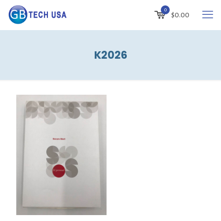
0
$
0.00
K2026