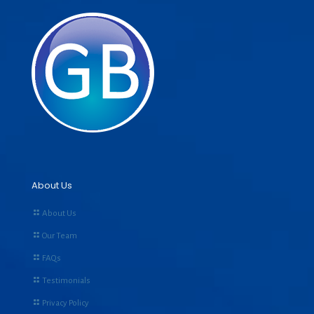
About Us
About Us
Our Team
FAQs
Testimonials
Privacy Policy