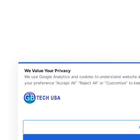
We Value Your Privacy
We use Google Analytics and cookies to understand website ac
your preference “Accept All” “Reject All” or “Customize” to ke