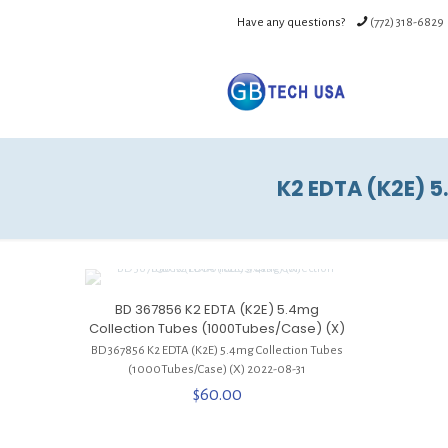
Have any questions?
(772) 318-6829
K2 EDTA (K2E) 5
BD 367856 K2 EDTA (K2E) 5.4mg
Collection Tubes (1000Tubes/Case) (X)
BD 367856 K2 EDTA (K2E) 5.4mg Collection Tubes
(1000Tubes/Cas
e) (X) 2022-08-31
$
60.00