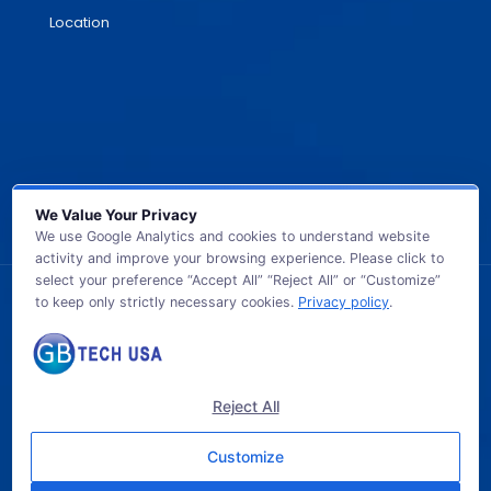
Location
We Value Your Privacy
We use Google Analytics and cookies to understand website
activity and improve your browsing experience. Please click to
select your preference “Accept All” “Reject All” or “Customize”
to keep only strictly necessary cookies.
Privacy policy
.
© 2026 GB TECH USA. All Rights Reserved.
Reject All
Customize