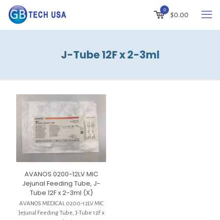
0
$
0.00
J-Tube 12F x 2-3ml
AVANOS 0200-12LV MIC
Jejunal Feeding Tube, J-
Tube 12F x 2-3ml (X)
AVANOS MEDICAL 0200-12LV MIC
Jejunal Feeding Tube, J-Tube 12F x