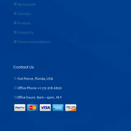
My Account
Services
Products
Contact Us
Terms and conditions
Contact Us
Fort Pierce, Florida, USA
Office Phone:+1
772-318-6829
Office hours: 8am – 4pm, M-F