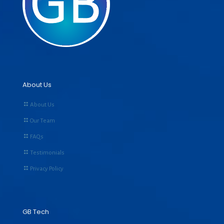
About Us
About Us
Our Team
FAQs
Testimonials
Privacy Policy
GB Tech