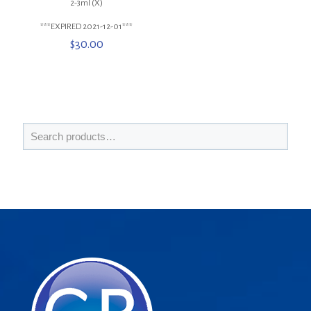
2-3ml (X)
***EXPIRED 2021-12-01***
$
30.00