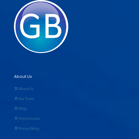
About Us
About Us
Our Team
FAQs
Testimonials
Privacy Policy