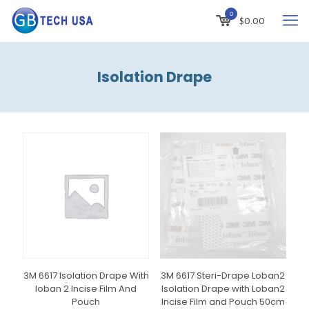
0
$
0.00
Isolation Drape
3M 6617 Isolation Drape With
3M 6617 Steri-Drape Loban2
Ioban 2 Incise Film And
Isolation Drape with Loban2
Pouch
Incise Film and Pouch 50cm