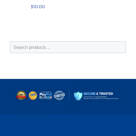
$
10.00