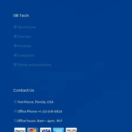
GB Tech
My Account
Services
Products
Contact Us
Terms and conditions
Contact Us
Fort Pierce, Florida, USA
Office Phone:+1
772-318-6829
Office hours: 8am – 4pm, M-F