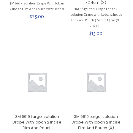
x 24cm (X)
3M 6617 Isolation Drape With Ioban
2 Incise Film And Pouch 2022-02-10
3M 6617 Steri-Drape Loban2
Isolation Drape with Loban2 Incise
$
25.00
Film and Pouch 50cm x 24cm (X)
2021-05
$
15.00
3M 6619 Large Isolation
3M 6619 Large Isolation
Drape With Ioban 2 Incise
Drape With Ioban 2 Incise
Film And Pouch
Film And Pouch (X)