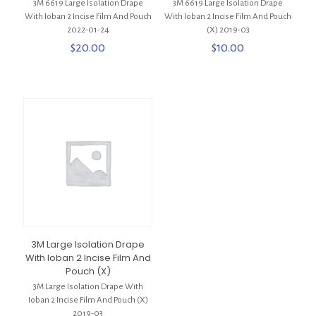
3M 6619 Large Isolation Drape
3M 6619 Large Isolation Drape
With Ioban 2 Incise Film And Pouch
With Ioban 2 Incise Film And Pouch
2022-01-24
(X) 2019-03
$
20.00
$
10.00
3M Large Isolation Drape
With Ioban 2 Incise Film And
Pouch (X)
3M Large Isolation Drape With
Ioban 2 Incise Film And Pouch (X)
2019-03