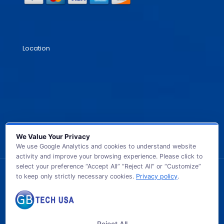
Location
We Value Your Privacy
We use Google Analytics and cookies to understand website
activity and improve your browsing experience. Please click to
select your preference “Accept All” “Reject All” or “Customize”
to keep only strictly necessary cookies.
Privacy policy
.
© 2026 GB TECH USA. All Rights Reserved.
Reject All