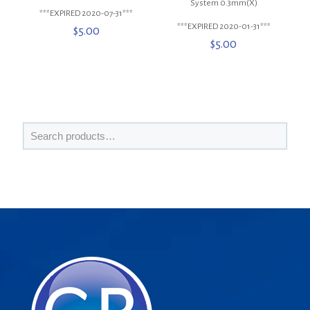
System 0.3mm(X)
***EXPIRED 2020-07-31***
***EXPIRED 2020-01-31***
$
5.00
$
5.00