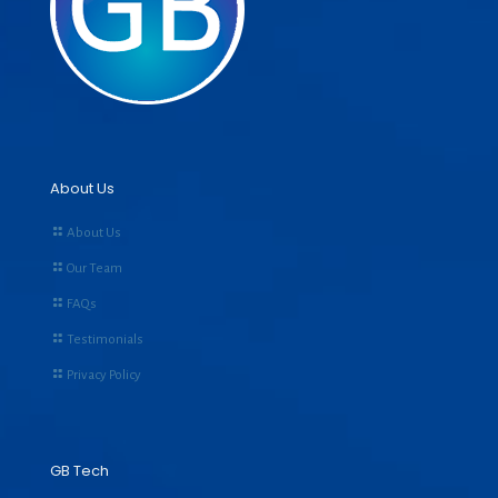
About Us
About Us
Our Team
FAQs
Testimonials
Privacy Policy
GB Tech