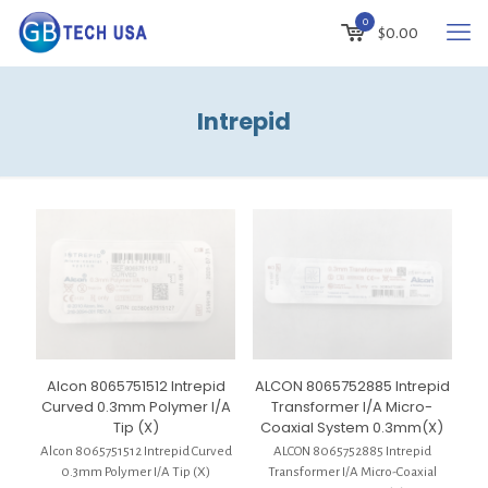
0
$
0.00
Intrepid
Alcon 8065751512 Intrepid
ALCON 8065752885 Intrepid
Curved 0.3mm Polymer I/A
Transformer I/A Micro-
Tip (X)
Coaxial System 0.3mm(X)
Alcon 8065751512 Intrepid Curved
ALCON 8065752885 Intrepid
0.3mm Polymer I/A Tip (X)
Transformer I/A Micro-Coaxial