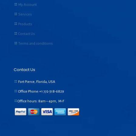
My Account
Services
Products
Contact Us
Terms and conditions
Contact Us
Fort Pierce, Florida, USA
Office Phone:+1
772-318-6829
Office hours: 8am – 4pm, M-F