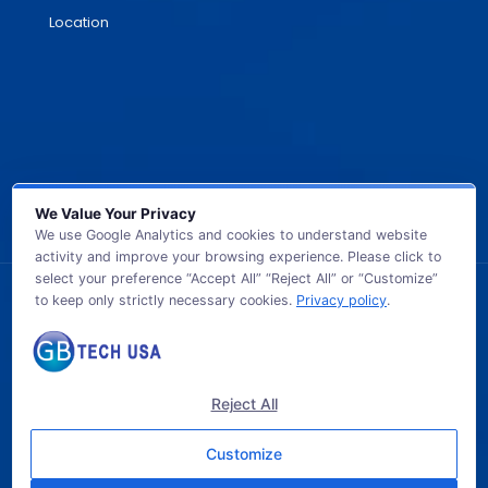
Location
We Value Your Privacy
We use Google Analytics and cookies to understand website
activity and improve your browsing experience. Please click to
select your preference “Accept All” “Reject All” or “Customize”
to keep only strictly necessary cookies.
Privacy policy
.
© 2026 GB TECH USA. All Rights Reserved.
Reject All
Customize