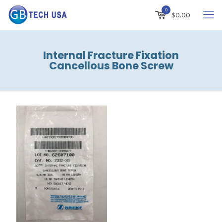
0
$
0.00
Internal Fracture Fixation
Cancellous Bone Screw