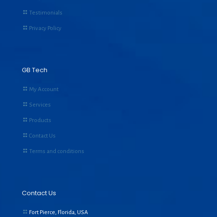
Testimonials
Privacy Policy
GB Tech
My Account
Services
Products
Contact Us
Terms and conditions
Contact Us
Fort Pierce, Florida, USA