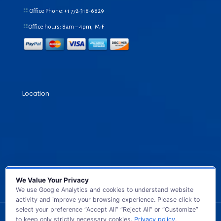
Office Phone:+1
772-318-6829
Office hours: 8am – 4pm, M-F
Location
We Value Your Privacy
We use Google Analytics and cookies to understand website
activity and improve your browsing experience. Please click to
select your preference “Accept All” “Reject All” or “Customize”
to keep only strictly necessary cookies.
Privacy policy
.