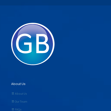
About Us
About Us
Our Team
FAQs