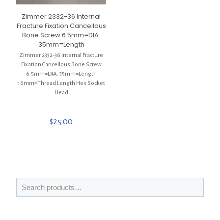
Zimmer 2332-36 Internal
Fracture Fixation Cancellous
Bone Screw 6.5mm=DIA.
35mm=Length
Zimmer 2332-36 Internal Fracture
Fixation Cancellous Bone Screw
6.5mm=DIA. 35mm=Length
16mm=Thread Length Hex Socket
Head
$
25.00