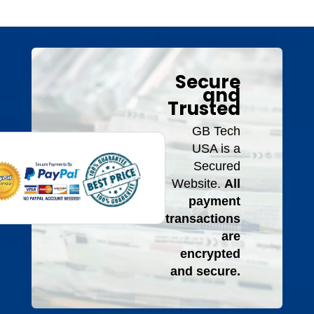
Secure
and
Trusted
GB Tech
USA is a
Secured
Website.
All
payment
transactions
are
encrypted
and secure.