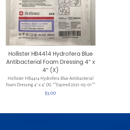
Hollister HB4414 Hydrofera Blue
Antibacterial Foam Dressing 4″ x
4″ (X)
Hollister HB4414 Hydrofera Blue Antibacterial
Foam Dressing 4″ x 4″ (X) **Expired 2021-05-01**
$
3.00