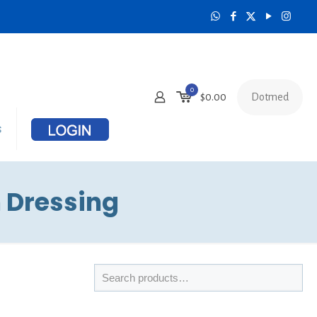
0
Dotmed
$
0.00
s
 Dressing