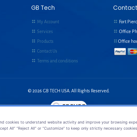
GB Tech
Contact
My Account
Fort Pierc
Services
Office P
Products
Office ho
Contact Us
Terms and conditions
© 2026 GB TECH USA. All Rights Reserved.
nd cookies to understand website activity and improve your browsing exper
cept All” “Reject All” or “Customize” to keep only strictly necessary cookie