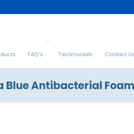
oducts
FAQ´s
Testimonials
Contact U
 Blue Antibacterial Foam