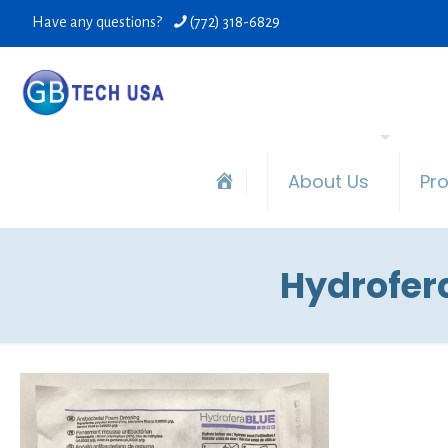
Have any questions?
(772) 318-6829
About Us
Pr
Hydrofera