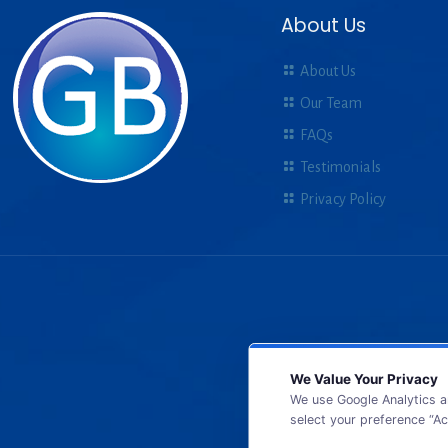
About Us
About Us
Our Team
FAQs
Testimonials
Privacy Policy
We Value Your Privacy
We use Google Analytics a
select your preference “Ac