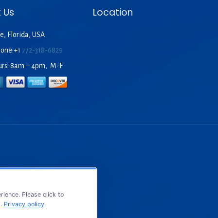
 Us
Location
e, Florida, USA
hone:+1
772-318-6829
urs: 8am – 4pm, M-F
ience. Please click to
s.
Privacy policy
.