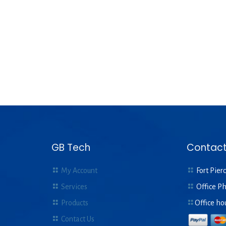
GB Tech
Contact
My Account
Fort Pierc
Services
Office P
Products
Office ho
Contact Us