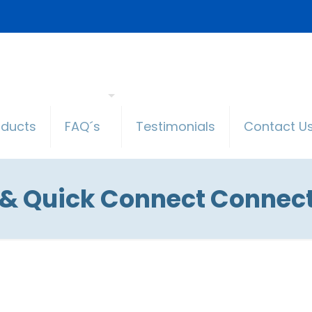
oducts
FAQ´s
Testimonials
Contact U
 & Quick Connect Connec