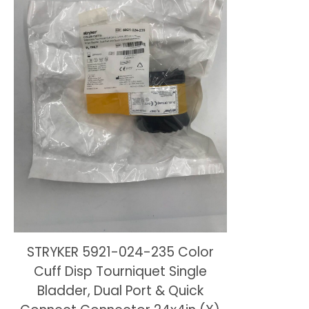
STRYKER 5921-024-235 Color
Cuff Disp Tourniquet Single
Bladder, Dual Port & Quick