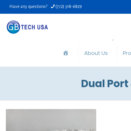
Have any questions?
(772) 318-6829
About Us
Pr
Dual Port