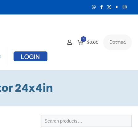
0
Dotmed
$
0.00
s
tor 24x4in