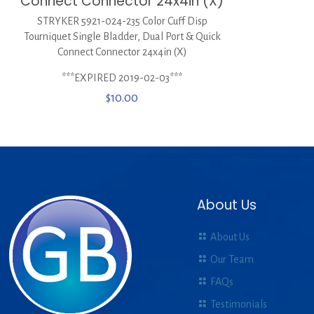
Connect Connector 24x4in (X)
STRYKER 5921-024-235 Color Cuff Disp
Tourniquet Single Bladder, Dual Port & Quick
Connect Connector 24x4in (X)
***EXPIRED 2019-02-03***
$
10.00
About Us
About Us
Our Team
FAQs
Testimonials