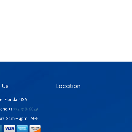
 Us
Location
e, Florida, USA
hone:+1
772-318-6829
urs: 8am – 4pm, M-F