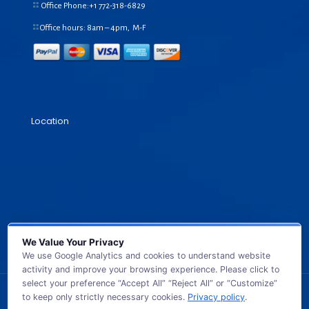
Office Phone:+1
772-318-6829
Office hours: 8am – 4pm, M-F
Location
We Value Your Privacy
We use Google Analytics and cookies to understand website
activity and improve your browsing experience. Please click to
select your preference “Accept All” “Reject All” or “Customize”
to keep only strictly necessary cookies.
Privacy policy
.
© 2026 GB TECH USA. All Rights Reserved.