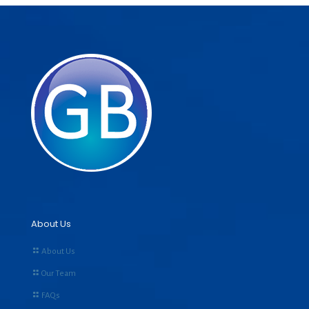
About Us
About Us
Our Team
FAQs