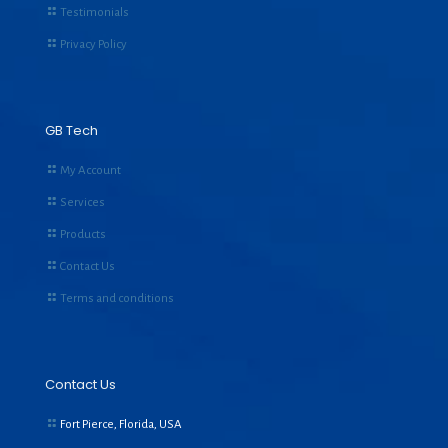
Testimonials
Privacy Policy
GB Tech
My Account
Services
Products
Contact Us
Terms and conditions
Contact Us
Fort Pierce, Florida, USA