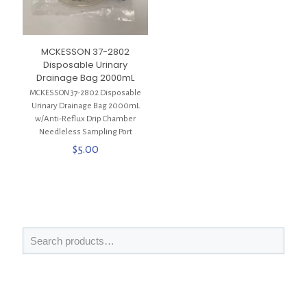
MCKESSON 37-2802
Disposable Urinary
Drainage Bag 2000mL
MCKESSON 37-2802 Disposable
Urinary Drainage Bag 2000mL
w/Anti-Reflux Drip Chamber
Needleless Sampling Port
$
5.00