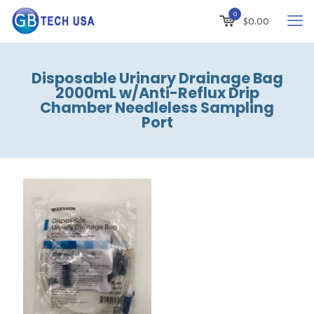
0
$
0.00
Disposable Urinary Drainage Bag
2000mL w/Anti-Reflux Drip
Chamber Needleless Sampling
Port