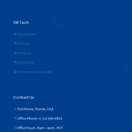
GB Tech
My Account
Services
Products
Contact Us
Terms and conditions
Contact Us
Fort Pierce, Florida, USA
Office Phone:+1
772-318-6829
Office hours: 8am – 4pm, M-F