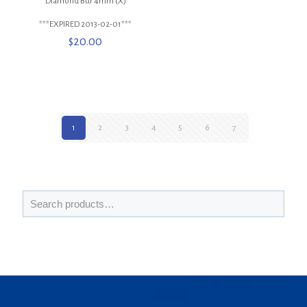
Diamond Bur 4mm (X)
***EXPIRED 2013-02-01***
$
20.00
1
2
3
4
5
6
7