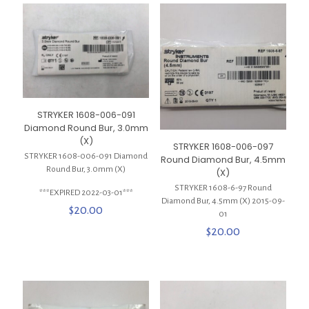
STRYKER 1608-006-091
Diamond Round Bur, 3.0mm
(X)
STRYKER 1608-006-097
STRYKER 1608-006-091 Diamond
Round Diamond Bur, 4.5mm
Round Bur, 3.0mm (X)
(X)
STRYKER 1608-6-97 Round
***EXPIRED 2022-03-01***
Diamond Bur, 4.5mm (X) 2015-09-
$
20.00
01
$
20.00