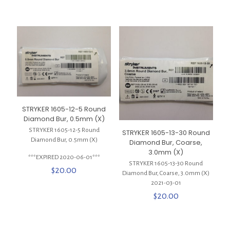
STRYKER 1605-12-5 Round
Diamond Bur, 0.5mm (X)
STRYKER 1605-12-5 Round
STRYKER 1605-13-30 Round
Diamond Bur, 0.5mm (X)
Diamond Bur, Coarse,
3.0mm (X)
***EXPIRED 2020-06-01***
STRYKER 1605-13-30 Round
$
20.00
Diamond Bur, Coarse, 3.0mm (X)
2021-03-01
$
20.00