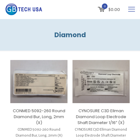
0
$
0.00
Diamond
CONMED 5092-260 Round
CYNOSURE C3D Ellman
Diamond Bur, Long, 2mm
Diamond Loop Electrode
(X)
Shaft Diameter 1/16″ (X)
CONMED 5092-260 Round
CYNOSURE C3D Ellman Diamond
Diamond Bur, Long, 2mm (X)
Loop Electrode Shaft Diameter