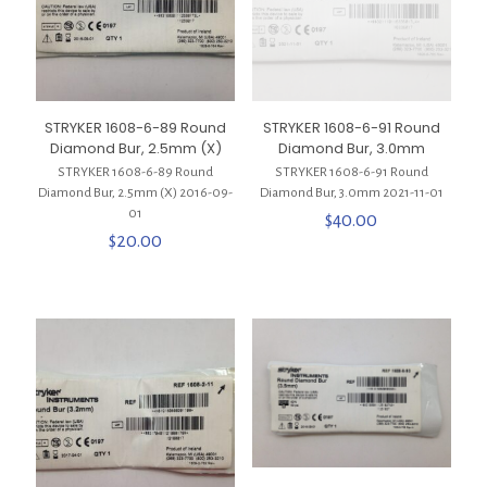
STRYKER 1608-6-89 Round
STRYKER 1608-6-91 Round
Diamond Bur, 2.5mm (X)
Diamond Bur, 3.0mm
STRYKER 1608-6-89 Round
STRYKER 1608-6-91 Round
Diamond Bur, 2.5mm (X) 2016-09-
Diamond Bur, 3.0mm 2021-11-01
01
$
40.00
$
20.00