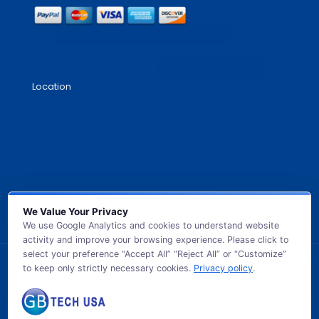
Location
We Value Your Privacy
We use Google Analytics and cookies to understand website
activity and improve your browsing experience. Please click to
select your preference “Accept All” “Reject All” or “Customize”
to keep only strictly necessary cookies.
Privacy policy
.
© 2026 GB TECH USA. All Rights Reserved.