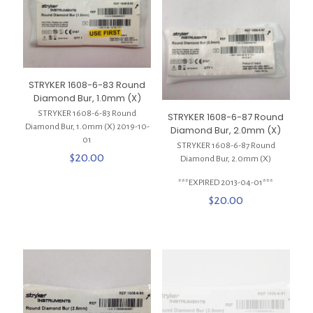
STRYKER 1608-6-83 Round
Diamond Bur, 1.0mm (X)
STRYKER 1608-6-83 Round
STRYKER 1608-6-87 Round
Diamond Bur, 1.0mm (X) 2019-10-
Diamond Bur, 2.0mm (X)
01
STRYKER 1608-6-87 Round
$
20.00
Diamond Bur, 2.0mm (X)
***EXPIRED 2013-04-01***
$
20.00