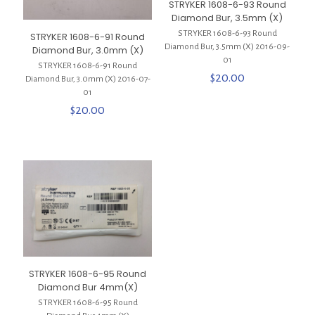
STRYKER 1608-6-93 Round
Diamond Bur, 3.5mm (X)
STRYKER 1608-6-93 Round
STRYKER 1608-6-91 Round
Diamond Bur, 3.5mm (X) 2016-09-
Diamond Bur, 3.0mm (X)
01
STRYKER 1608-6-91 Round
$
20.00
Diamond Bur, 3.0mm (X) 2016-07-
01
$
20.00
STRYKER 1608-6-95 Round
Diamond Bur 4mm(X)
STRYKER 1608-6-95 Round