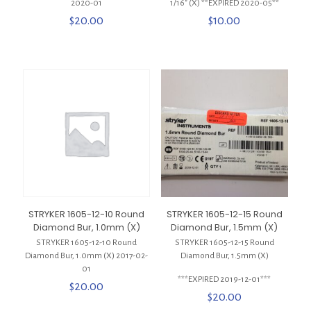
2020-01
1/16″ (X) **EXPIRED 2020-05**
$
20.00
$
10.00
STRYKER 1605-12-10 Round
STRYKER 1605-12-15 Round
Diamond Bur, 1.0mm (X)
Diamond Bur, 1.5mm (X)
STRYKER 1605-12-10 Round
STRYKER 1605-12-15 Round
Diamond Bur, 1.0mm (X) 2017-02-
Diamond Bur, 1.5mm (X)
01
***EXPIRED 2019-12-01***
$
20.00
$
20.00