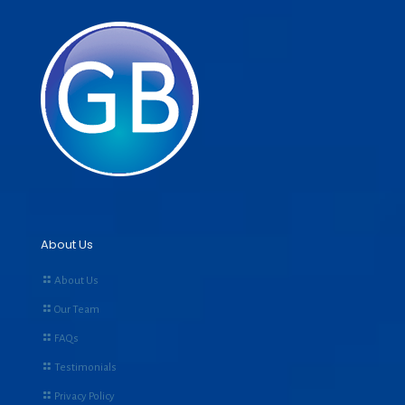
About Us
About Us
Our Team
FAQs
Testimonials
Privacy Policy