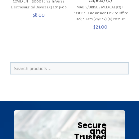
(21/Box) (X)
COVIDIEN FT3000 Force TriVerse
Electrosurgical Device (X) 2019-06
MABIS/BRIGGS MEDICAL 9234
PlastiBell Circumsion Device Office
$
8.00
Pack, 1.4cm (21/Box) (X) 2021-01
$
21.00
Secure
and
Trusted