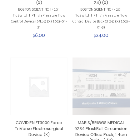
(X)
24) (X)
BOSTON SCIENTIFIC 44201
BOSTON SCIENTIFIC 44201
FloSwitch HP High Pressure Flow
FloSwitch HP High Pressure Flow
Control Device (6/Lot) (X) 2021-01-
Control Device (Box Of 24) (X) 2021-
31
01-31
$
6.00
$
24.00
COVIDIEN FT3000 Force
MABIS/BRIGGS MEDICAL
TriVerse Electrosurgical
9234 PlastiBell Circumsion
Device (X)
Device Office Pack, 1.4cm