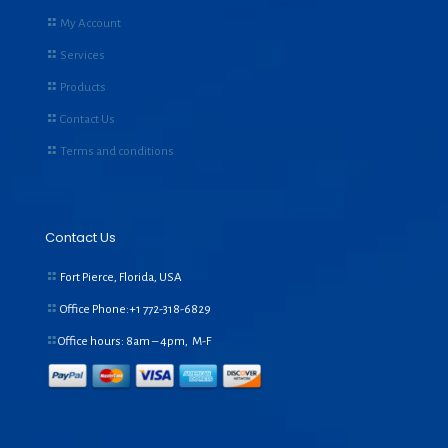
My Account
Services
Products
Contact Us
Terms and conditions
Contact Us
Fort Pierce, Florida, USA
Office Phone:+1
772-318-6829
Office hours: 8am – 4pm, M-F