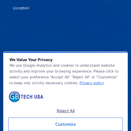
Location
We Value Your Privacy
We use Google Analytics and cookies to understand website
activity and improve your browsing experience. Please click to
select your preference “Accept All” “Reject All” or “Customize”
to keep only strictly necessary cookies.
Privacy policy
.
© 2026 GB TECH USA. All Rights Reserved.
Reject All
Customize