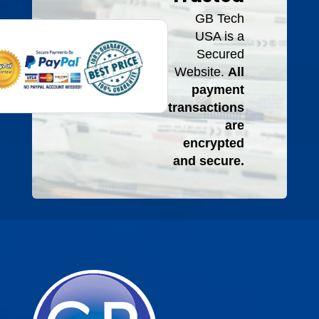
GB Tech
USA is a
Secured
Website.
All
payment
transactions
are
encrypted
and secure.