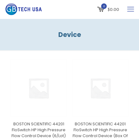
0
$
0.00
Device
BOSTON SCIENTIFIC 44201
BOSTON SCIENTIFIC 44201
FloSwitch HP High Pressure
FloSwitch HP High Pressure
Flow Control Device (6/Lot)
Flow Control Device (Box Of