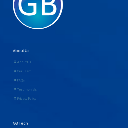
About Us
About Us
Our Team
FAQs
Testimonials
Privacy Policy
GB Tech