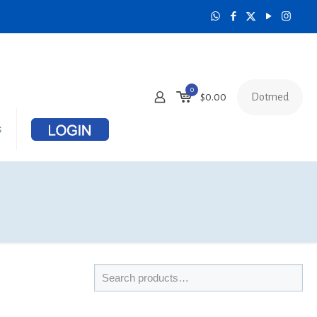
0
Dotmed
$
0.00
s