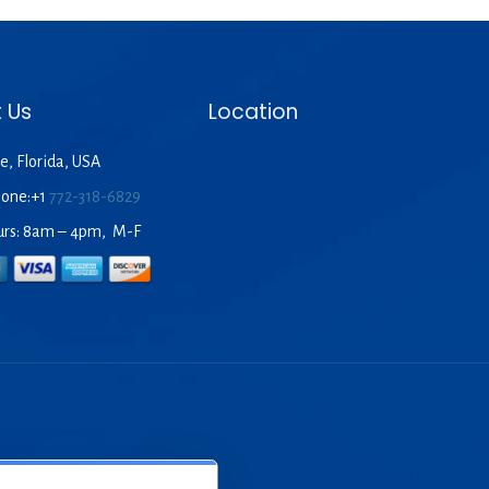
 Us
Location
e, Florida, USA
hone:+1
772-318-6829
urs: 8am – 4pm, M-F