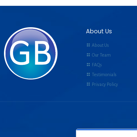
About Us
About Us
Our Team
FAQs
Testimonials
Privacy Policy