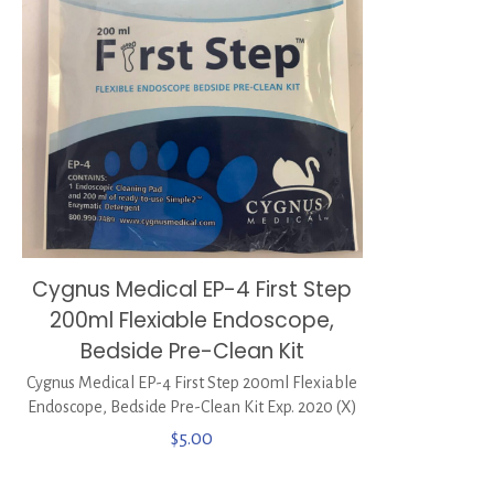
Cygnus Medical EP-4 First Step
200ml Flexiable Endoscope,
Bedside Pre-Clean Kit
Cygnus Medical EP-4 First Step 200ml Flexiable
Endoscope, Bedside Pre-Clean Kit Exp. 2020 (X)
$
5.00