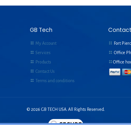
GB Tech
Contact
My Account
Fort Pierc
Services
Office P
Products
Office ho
Contact Us
Terms and conditions
© 2026 GB TECH USA. All Rights Reserved.