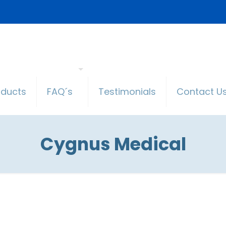
oducts
FAQ´s
Testimonials
Contact U
Cygnus Medical