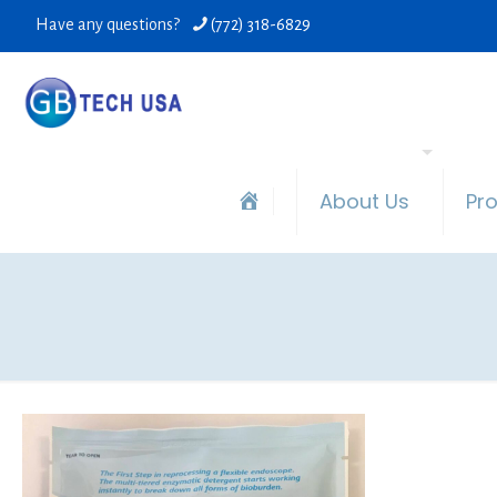
Have any questions?
(772) 318-6829
About Us
Pr