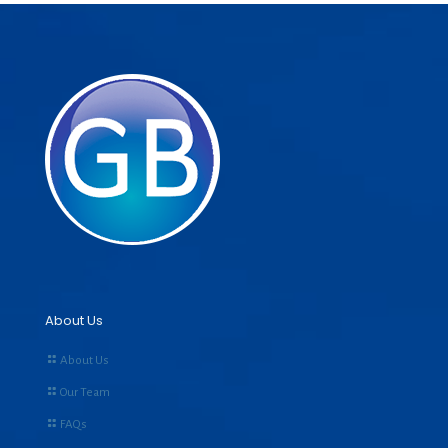
About Us
About Us
Our Team
FAQs