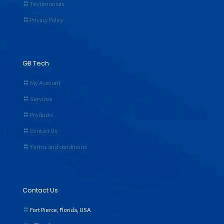
Testimonials
Privacy Policy
GB Tech
My Account
Services
Products
Contact Us
Terms and conditions
Contact Us
Fort Pierce, Florida, USA