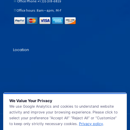
Office Phone:+1
772-318-6829
Office hours: 8am – 4pm, M-F
Location
We Value Your Privacy
We use Google Analytics and cookies to understand website
activity and improve your browsing experience. Please click to
select your preference “Accept All” “Reject All” or “Customize”
to keep only strictly necessary cookies.
Privacy policy
.
© 2026 GB TECH USA. All Rights Reserved.