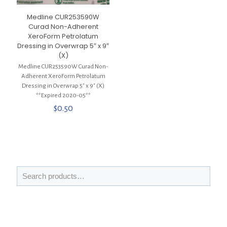
Medline CUR253590W
Curad Non-Adherent
XeroForm Petrolatum
Dressing in Overwrap 5″ x 9″
(X)
Medline CUR253590W Curad Non-
Adherent XeroForm Petrolatum
Dressing in Overwrap 5″ x 9″ (X)
**Expired 2020-05**
$
0.50