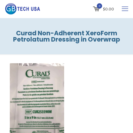
0
$
0.00
Curad Non-Adherent XeroForm
Petrolatum Dressing in Overwrap