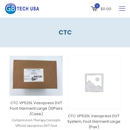
0
$
0.00
CTC
CTC VP520L Vasopress DVT
Foot Garment Large (10Pairs
/Case)
CTC VP520L Vasopress DVT
Compression Therapy Concepts
System, Foot Garment Large
VP520L Vasopress DVT Foot
(Pair)