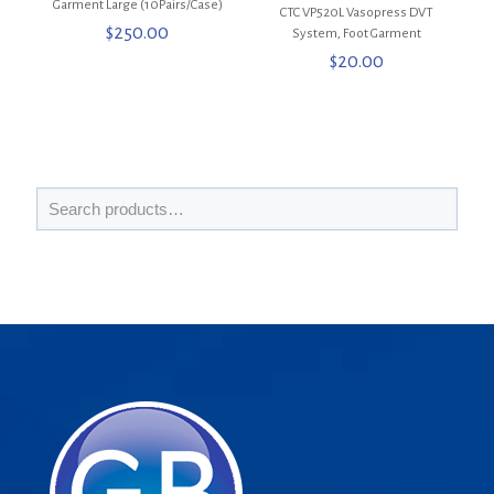
Garment Large (10Pairs/Case)
CTC VP520L Vasopress DVT
$
250.00
System, Foot Garment
$
20.00