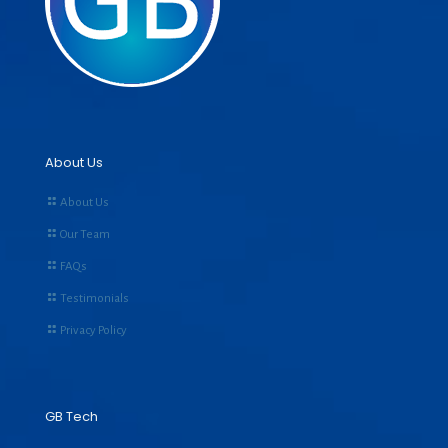
About Us
About Us
Our Team
FAQs
Testimonials
Privacy Policy
GB Tech