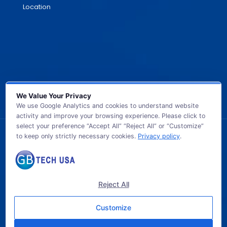
Location
We Value Your Privacy
We use Google Analytics and cookies to understand website
activity and improve your browsing experience. Please click to
select your preference “Accept All” “Reject All” or “Customize”
to keep only strictly necessary cookies.
Privacy policy
.
© 2026 GB TECH USA. All Rights Reserved.
Reject All
Customize