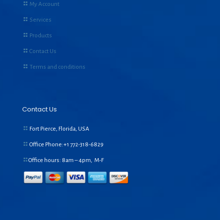
My Account
Services
Products
Contact Us
Terms and conditions
Contact Us
Fort Pierce, Florida, USA
Office Phone:+1
772-318-6829
Office hours: 8am – 4pm, M-F