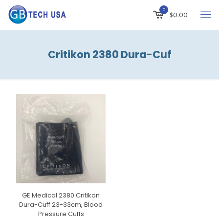
0
$
0.00
Critikon 2380 Dura-Cuf
GE Medical 2380 Critikon
Dura-Cuff 23-33cm, Blood
Pressure Cuffs