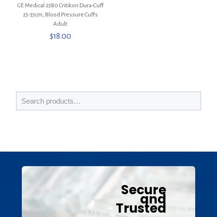
GE Medical 2380 Critikon Dura-Cuff
23-33cm, Blood Pressure Cuffs
Adult
$
18.00
Secure
and
Trusted