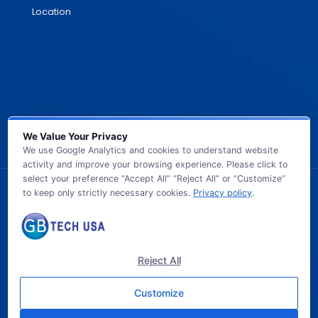
Location
We Value Your Privacy
We use Google Analytics and cookies to understand website
activity and improve your browsing experience. Please click to
select your preference “Accept All” “Reject All” or “Customize”
to keep only strictly necessary cookies.
Privacy policy
.
© 2026 GB TECH USA. All Rights Reserved.
Reject All
Customize