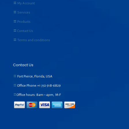
My Account
Services
Products
Contact Us
Terms and conditions
Contact Us
Fort Pierce, Florida, USA
Office Phone:+1
772-318-6829
Office hours: 8am – 4pm, M-F