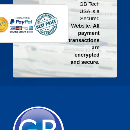
GB Tech
USA is a
Secured
Website.
All
payment
transactions
are
encrypted
and secure.