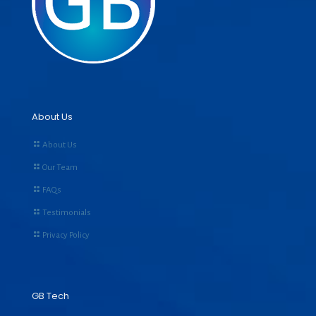
About Us
About Us
Our Team
FAQs
Testimonials
Privacy Policy
GB Tech