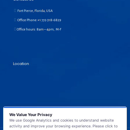
Fort Pierce, Florida, USA
Office Phone:+1
772-318-6829
Office hours: 8am – 4pm, M-F
Location
We Value Your Privacy
We use Google Analytics and cookies to understand website
activity and improve your browsing experience. Please click to