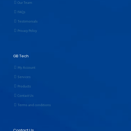
Our Team
FAQs
Testimonials
Privacy Policy
GB Tech
My Account
Services
Products
Contact Us
Terms and conditions
Contact Us