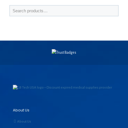
About Us
About Us