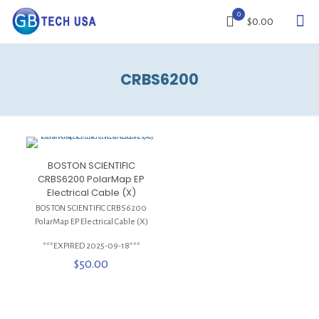
0
$0.00
CRBS6200
BOSTON SCIENTIFIC
CRBS6200 PolarMap EP
Electrical Cable (X)
BOSTON SCIENTIFIC CRBS6200
PolarMap EP Electrical Cable (X)
***EXPIRED 2025-09-18***
$
50.00