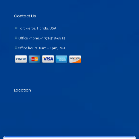
Contact Us
Fort Pierce, Florida, USA
Office Phone:+1
772-318-6829
Office hours: 8am – 4pm, M-F
Location