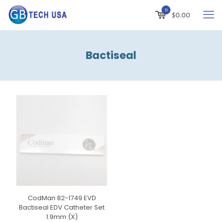
0
$
0.00
Bactiseal
CodMan 82-1749 EVD
Bactiseal EDV Catheter Set
1.9mm (X)