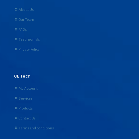
About Us
Our Team
FAQs
Testimonials
Privacy Policy
GB Tech
My Account
Services
Products
Contact Us
Terms and conditions