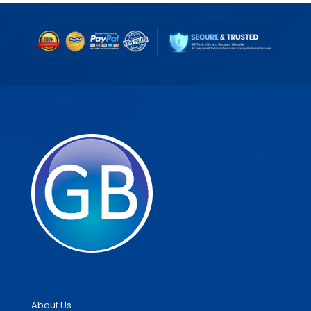
About Us