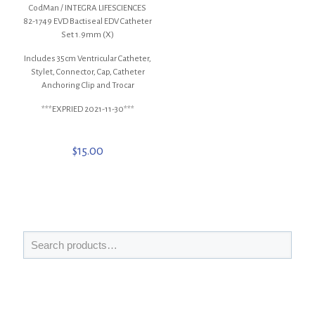
CodMan / INTEGRA LIFESCIENCES
82-1749 EVD Bactiseal EDV Catheter
Set 1.9mm (X)
Includes 35cm Ventricular Catheter,
Stylet, Connector, Cap, Catheter
Anchoring Clip and Trocar
***EXPRIED 2021-11-30***
$
15.00