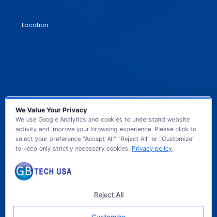
Location
We Value Your Privacy
We use Google Analytics and cookies to understand website
activity and improve your browsing experience. Please click to
select your preference “Accept All” “Reject All” or “Customize”
to keep only strictly necessary cookies.
Privacy policy
.
© 2026 GB TECH USA. All Rights Reserved.
Reject All
Customize