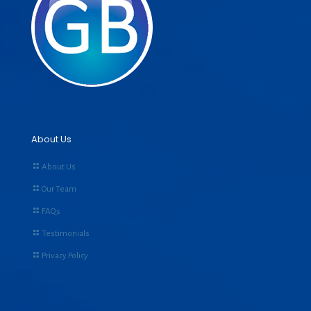
About Us
About Us
Our Team
FAQs
Testimonials
Privacy Policy