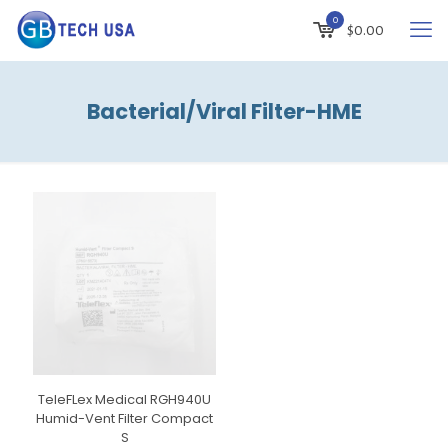
0
$
0.00
Bacterial/Viral Filter-HME
TeleFLex Medical RGH940U
Humid-Vent Filter Compact
S