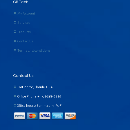
GB Tech
My Account
Services
Products
Contact Us
Terms and conditions
Contact Us
Fort Pierce, Florida, USA
Office Phone:+1
772-318-6829
Office hours: 8am – 4pm, M-F