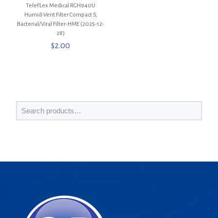
TeleFLex Medical RGH940U
Humid-Vent Filter Compact S,
Bacterial/Viral Filter-HME (2025-12-
28)
$
2.00