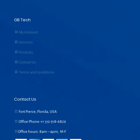
GB Tech
My Account
Services
Products
Contact Us
Terms and conditions
Contact Us
Fort Pierce, Florida, USA
Office Phone:+1
772-318-6829
Office hours: 8am – 4pm, M-F