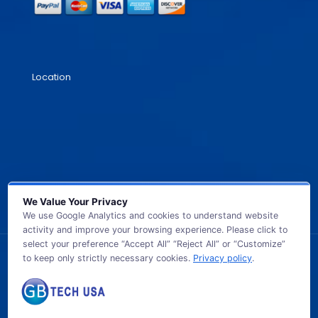
Location
We Value Your Privacy
We use Google Analytics and cookies to understand website
activity and improve your browsing experience. Please click to
select your preference “Accept All” “Reject All” or “Customize”
to keep only strictly necessary cookies.
Privacy policy
.
© 2026 GB TECH USA. All Rights Reserved.