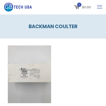
0
$
0.00
BACKMAN COULTER