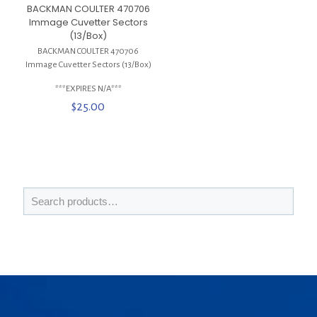
BACKMAN COULTER 470706
Immage Cuvetter Sectors
(13/Box)
BACKMAN COULTER 470706
Immage Cuvetter Sectors (13/Box)
***EXPIRES N/A***
$
25.00