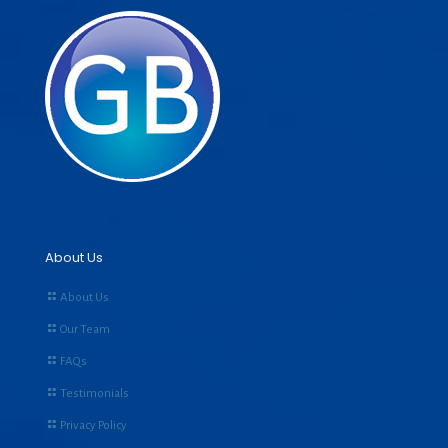
About Us
About Us
Our Team
FAQs
Testimonials
Privacy Policy