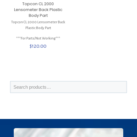
Topcon CL 2000
Lensometer Back Plastic
Body Part
Topcon CL 2000 Lensometer Back
Plastic Body Part
***For Parts/Not Working***
$
120.00