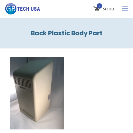
0
$
0.00
Back Plastic Body Part