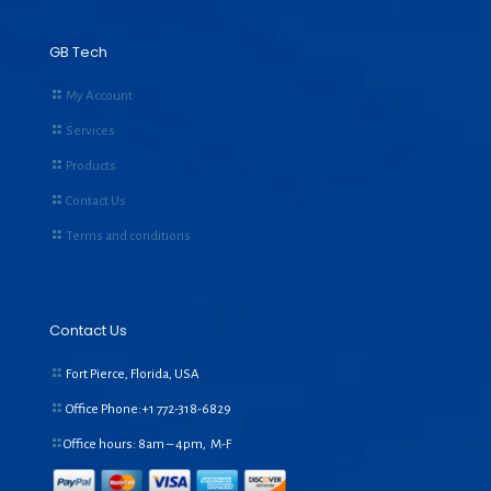
GB Tech
My Account
Services
Products
Contact Us
Terms and conditions
Contact Us
Fort Pierce, Florida, USA
Office Phone:+1
772-318-6829
Office hours: 8am – 4pm, M-F