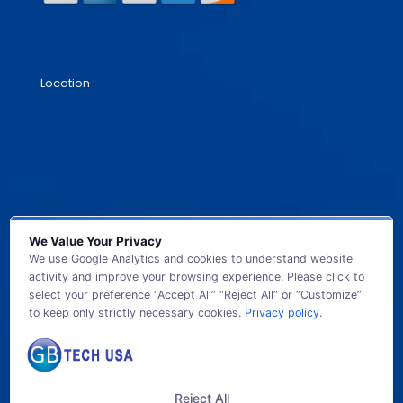
Location
We Value Your Privacy
We use Google Analytics and cookies to understand website
activity and improve your browsing experience. Please click to
select your preference “Accept All” “Reject All” or “Customize”
to keep only strictly necessary cookies.
Privacy policy
.
© 2026 GB TECH USA. All Rights Reserved.
Reject All