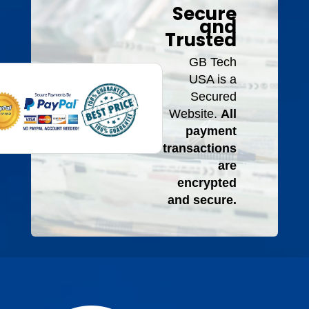
Secure
and
Trusted
GB Tech
USA is a
Secured
Website.
All
payment
transactions
are
encrypted
and secure.