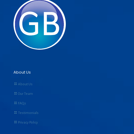
About Us
About Us
Our Team
FAQs
Testimonials
Privacy Policy