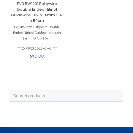
EV3 BW1201 Babywire
Double Ended Nitinol
Guidewire .012in .31mm DIA.
x 50cm
EV3 BW1201 Babywire Double
Ended Nitinol Guidewire .012in
.31mm DIA. x 50cm
***EXPIRES 2026-07-01***
$
30.00