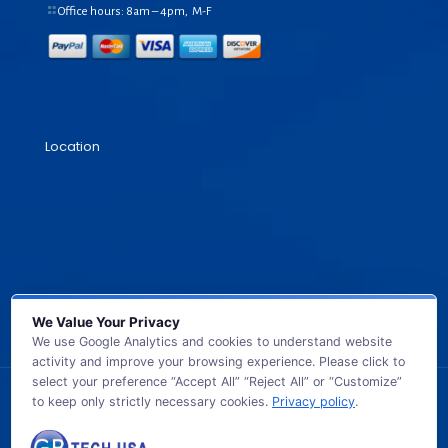
Office hours: 8am – 4pm, M-F
Location
We Value Your Privacy
We use Google Analytics and cookies to understand website
activity and improve your browsing experience. Please click to
select your preference “Accept All” “Reject All” or “Customize”
to keep only strictly necessary cookies.
Privacy policy
.
© 2026 GB TECH USA. All Rights Reserved.