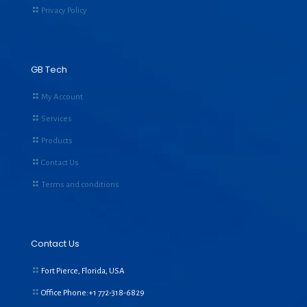
Privacy Policy
GB Tech
My Account
Services
Products
Contact Us
Terms and conditions
Contact Us
Fort Pierce, Florida, USA
Office Phone:+1
772-318-6829