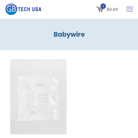
0
$
0.00
Babywire