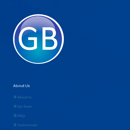
About Us
About Us
Our Team
FAQs
Testimonials