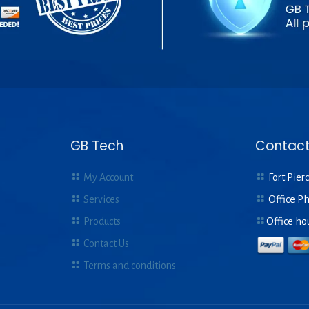
GB Tech
Contact
My Account
Fort Pierc
Services
Office P
Products
Office ho
Contact Us
Terms and conditions