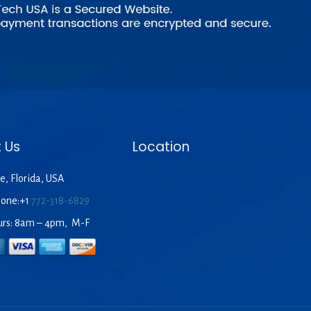
 Us
Location
e, Florida, USA
hone:+1
772-318-6829
urs: 8am – 4pm, M-F