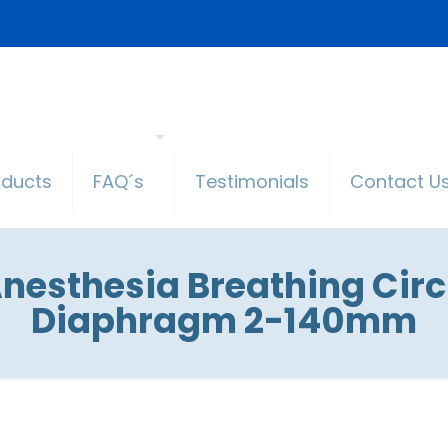
oducts
FAQ´s
Testimonials
Contact U
esthesia Breathing Circu
Diaphragm 2-140mm