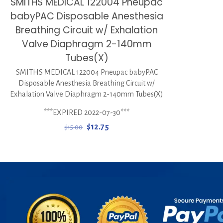
SMITHS MEDICAL 122004 Pneupac
babyPAC Disposable Anesthesia
Breathing Circuit w/ Exhalation
Valve Diaphragm 2-140mm
Tubes(X)
SMITHS MEDICAL 122004 Pneupac babyPAC
Disposable Anesthesia Breathing Circuit w/
Exhalation Valve Diaphragm 2-140mm Tubes(X)
***EXPIRED 2022-07-30***
Original
Current
$
12.75
$
15.00
price
price
was:
is:
$15.00.
$12.75.