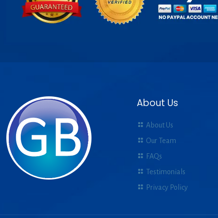
About Us
About Us
Our Team
FAQs
Testimonials
Privacy Policy