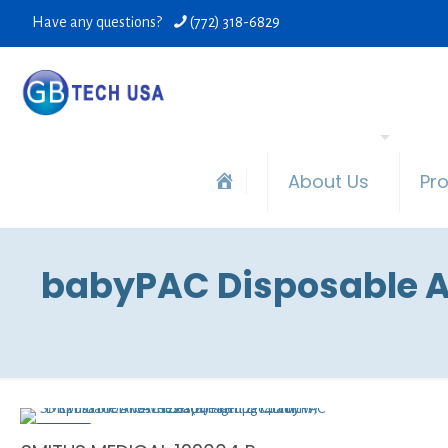
Have any questions?
(772) 318-6829
About Us
Pr
babyPAC Disposable An
ON SALE