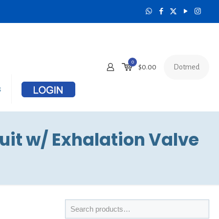
0
Dotmed
$
0.00
s
it w/ Exhalation Valve