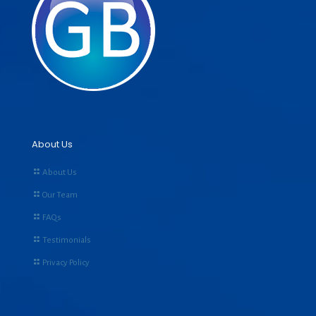
About Us
About Us
Our Team
FAQs
Testimonials
Privacy Policy