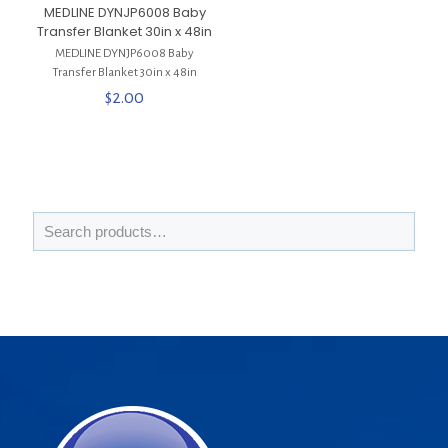
MEDLINE DYNJP6008 Baby
Transfer Blanket 30in x 48in
MEDLINE DYNJP6008 Baby
Transfer Blanket 30in x 48in
$
2.00