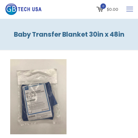
0
$
0.00
Baby Transfer Blanket 30in x 48in