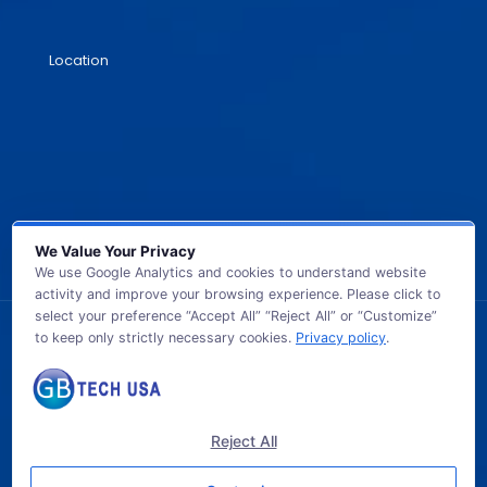
Location
We Value Your Privacy
We use Google Analytics and cookies to understand website
activity and improve your browsing experience. Please click to
select your preference “Accept All” “Reject All” or “Customize”
to keep only strictly necessary cookies.
Privacy policy
.
© 2026 GB TECH USA. All Rights Reserved.
Reject All