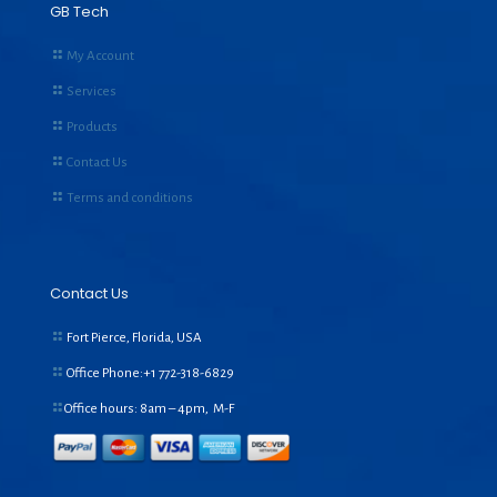
GB Tech
My Account
Services
Products
Contact Us
Terms and conditions
Contact Us
Fort Pierce, Florida, USA
Office Phone:+1
772-318-6829
Office hours: 8am – 4pm, M-F