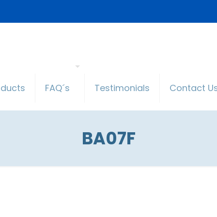
oducts
FAQ´s
Testimonials
Contact U
BA07F