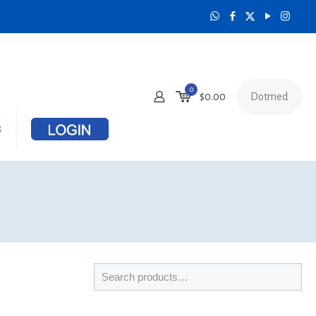
0
Dotmed
$
0.00
s