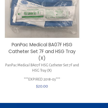
PanPac Medical BA07F HSG
Catheter Set 7F and HSG Tray
(X)
PanPac Medical BA07F HSG Catheter Set 7F and
HSG Tray (X)
***EXPIRED 2018-03***
$
20.00