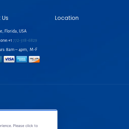
 Us
Location
e, Florida, USA
hone:+1
772-318-6829
urs: 8am – 4pm, M-F
ience. Please click to