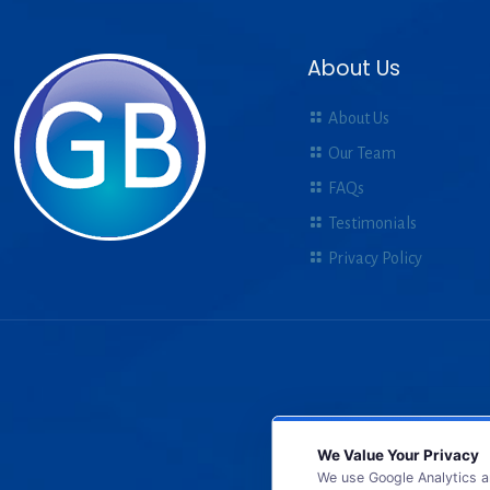
About Us
About Us
Our Team
FAQs
Testimonials
Privacy Policy
We Value Your Privacy
We use Google Analytics a