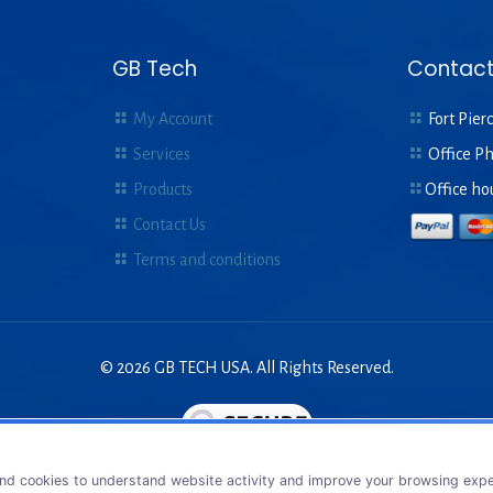
GB Tech
Contact
My Account
Fort Pierc
Services
Office P
Products
Office ho
Contact Us
Terms and conditions
© 2026 GB TECH USA. All Rights Reserved.
nd cookies to understand website activity and improve your browsing exper