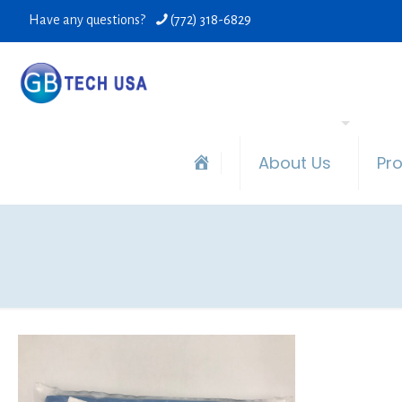
Have any questions?
(772) 318-6829
About Us
Pr