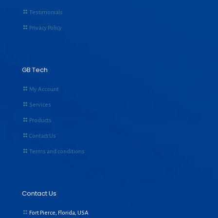
Testimonials
Privacy Policy
GB Tech
My Account
Services
Products
Contact Us
Terms and conditions
Contact Us
Fort Pierce, Florida, USA