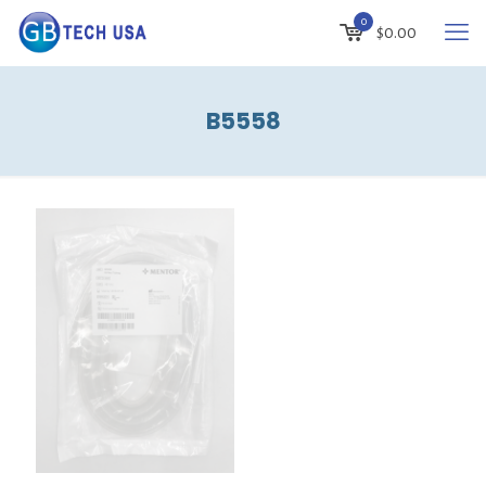
0
$
0.00
B5558