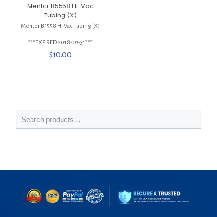
Mentor B5558 Hi-Vac
Tubing (X)
Mentor B5558 Hi-Vac Tubing (X)
***EXPIRED 2018-07-31***
$
10.00