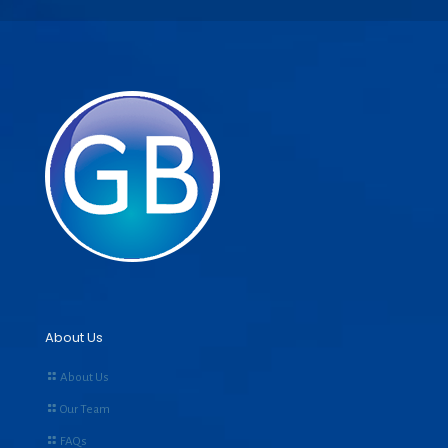
About Us
About Us
Our Team
FAQs