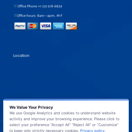
Office Phone:+1
772-318-6829
Office hours: 8am – 4pm, M-F
Location
We Value Your Privacy
We use Google Analytics and cookies to understand website
activity and improve your browsing experience. Please click to
select your preference “Accept All” “Reject All” or “Customize”
to keep only strictly necessary cookies.
Privacy policy
.