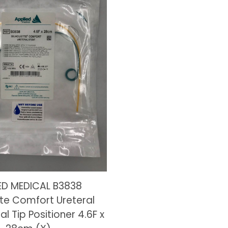
ED MEDICAL B3838
tte Comfort Ureteral
al Tip Positioner 4.6F x