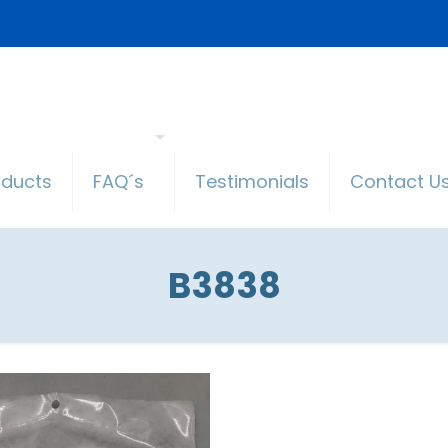
oducts
FAQ´s
Testimonials
Contact U
B3838