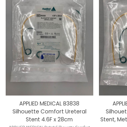
APPLIED MEDICAL B3838
APPLI
Silhouette Comfort Ureteral
Silhoue
Stent 4.6F x 28cm
Stent, Met