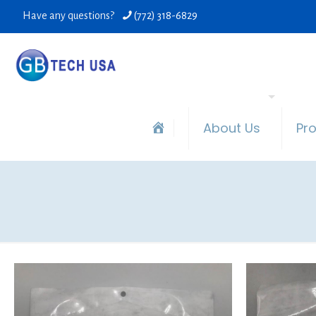
Have any questions?
(772) 318-6829
About Us
Pr