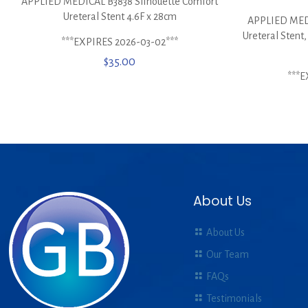
APPLIED MEDICAL B3838 Silhouette Comfort
Ureteral Stent 4.6F x 28cm
APPLIED MEDI
Ureteral Stent,
***EXPIRES 2026-03-02***
$
35.00
***E
About Us
About Us
Our Team
FAQs
Testimonials