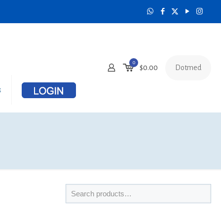
0
Dotmed
$
0.00
s