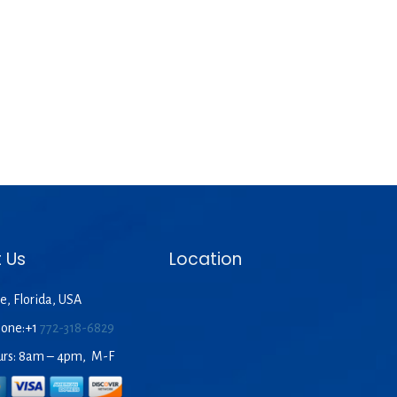
 Us
Location
e, Florida, USA
hone:+1
772-318-6829
urs: 8am – 4pm, M-F