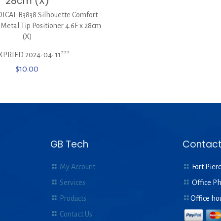
28cm (X)
CAL B3838 Silhouette Comfort
 Metal Tip Positioner 4.6F x 28cm
(X)
XPRIED 2024-04-11***
$
10.00
GB Tech
Contact
My Account
Fort Pierc
Services
Office P
Products
Office ho
Contact Us